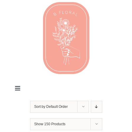
Skip
to
content
Toggle
Navigation
Valentines
Sort by
Default Order
Every Day
Show
150 Products