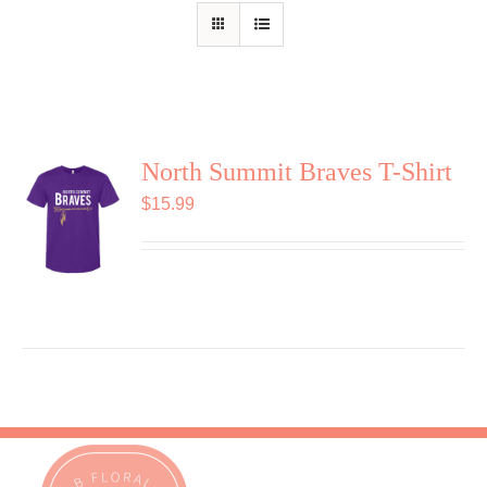
Shop
Contact
North Summit Braves T-Shirt
$
15.99