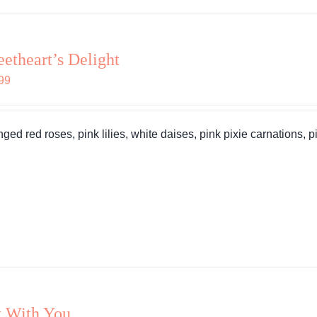
etheart’s Delight
99
nged red roses, pink lilies, white daises, pink pixie carnations, 
 With You