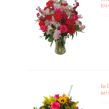
$
74.
In 
$
47.