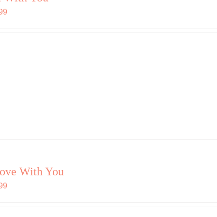
99
love With You
99