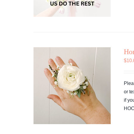
Ho
$
10.
Plea
or t
if y
HOCO