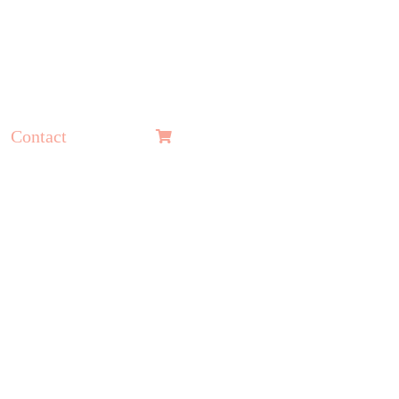
Contact