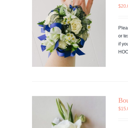
$
20.
Plea
or t
if y
HOCO
Bou
$
15.