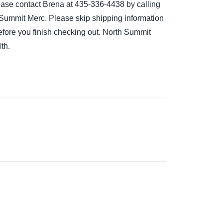
please contact Brena at 435-336-4438 by calling
the Summit Merc. Please skip shipping information
 before you finish checking out. North Summit
th.