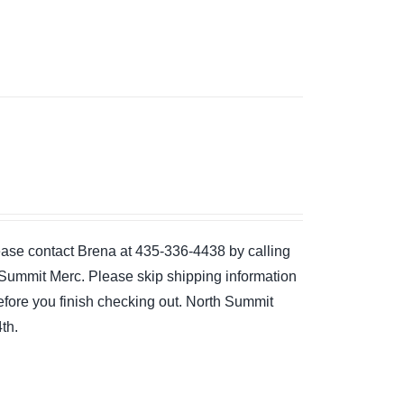
please contact Brena at 435-336-4438 by calling
the Summit Merc. Please skip shipping information
 before you finish checking out. North Summit
th.