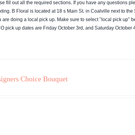
se fill out all the required sections. If you have any questions 
exting. B Floral is located at 18 s Main St. in Coalville next to 
ou are doing a local pick up. Make sure to select "local pick up"
 pick up dates are Friday October 3rd, and Saturday October 4
igners Choice Bouquet