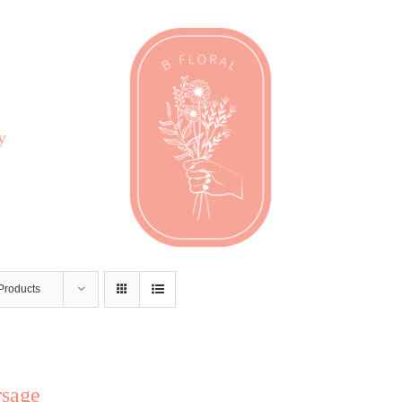
y
Products
rsage