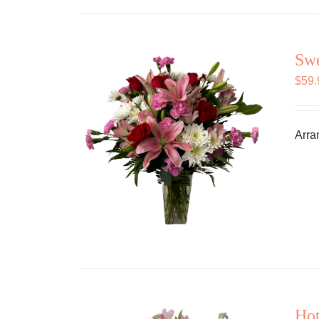
Swe
$
59.
Arra
Hot