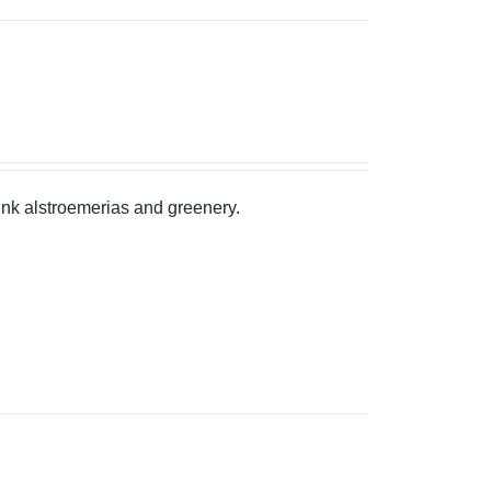
pink alstroemerias and greenery.