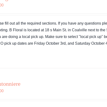
00
se fill out all the required sections. If you have any questions 
exting. B Floral is located at 18 s Main St. in Coalville next to 
ou are doing a local pick up. Make sure to select "local pick up"
 pick up dates are Friday October 3rd, and Saturday October 4
tonniere
00