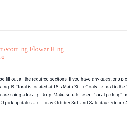
mecoming Flower Ring
00
se fill out all the required sections. If you have any questions 
exting. B Floral is located at 18 s Main St. in Coalville next to 
ou are doing a local pick up. Make sure to select "local pick up"
 pick up dates are Friday October 3rd, and Saturday October 4