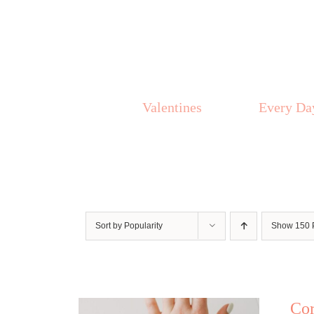
Skip
to
content
Valentines
Every Da
Sort by
Popularity
Show
150 
Co