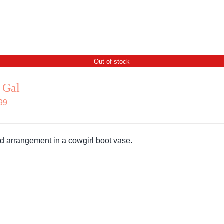
Out of stock
 Gal
99
d arrangement in a cowgirl boot vase.