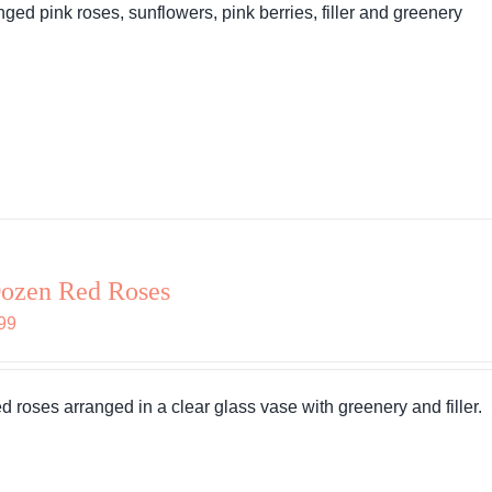
nged pink roses, sunflowers, pink berries, filler and greenery
ozen Red Roses
99
ed roses arranged in a clear glass vase with greenery and filler.