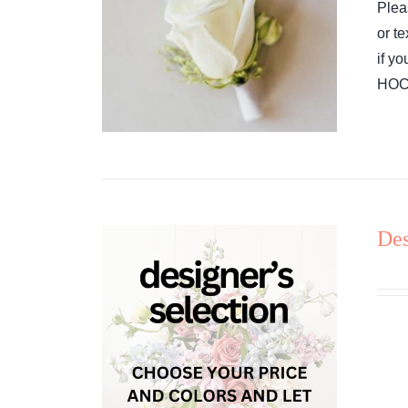
Plea
or t
if y
HOCO
Des