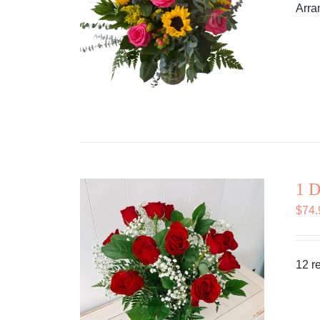
Arra
1 D
$
74.
12 r