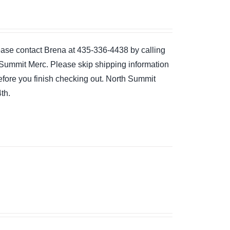
please contact Brena at 435-336-4438 by calling
the Summit Merc. Please skip shipping information
 before you finish checking out. North Summit
th.