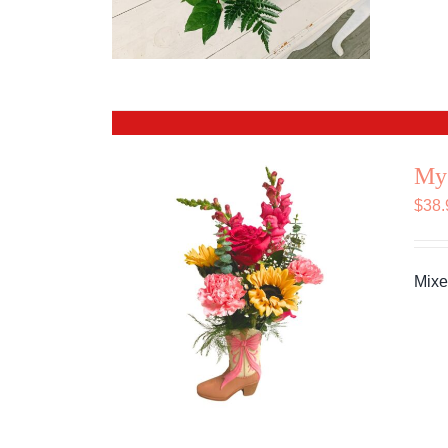
My
$
38.
Mixe