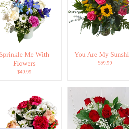
Sprinkle Me With
You Are My Sunsh
Flowers
$
59.99
$
49.99