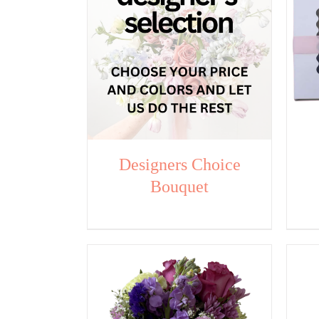
Designers Choice
Bouquet