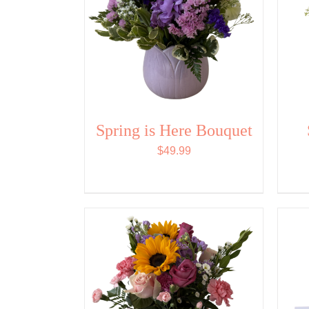
Spring is Here Bouquet
$
49.99