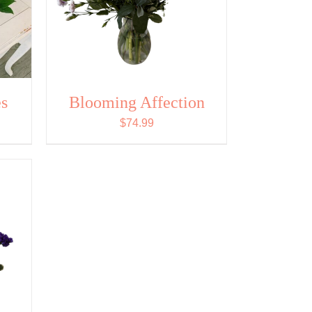
s
Blooming Affection
$
74.99