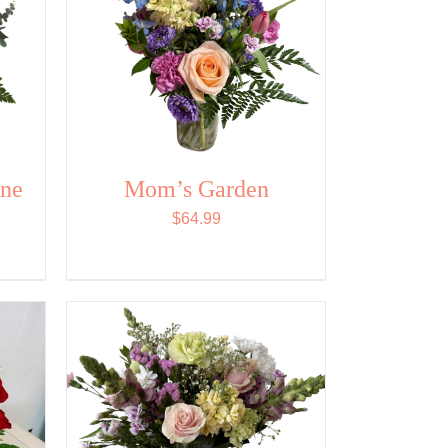
ine
Mom’s Garden
$
64.99