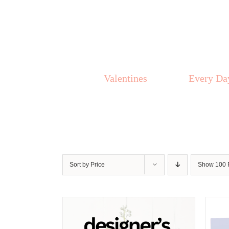
Skip
to
content
Valentines
Every Da
Sort by
Price
Show
100 