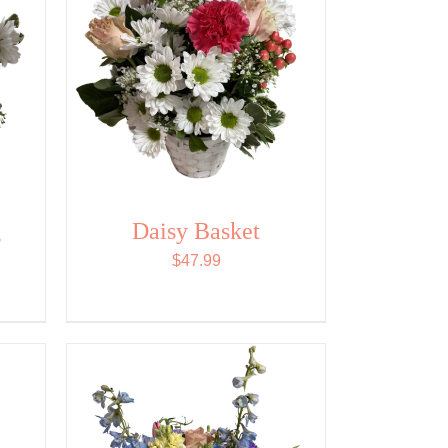
g
Daisy Basket
$
47.99