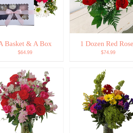
A Basket & A Box
1 Dozen Red Rose
$
64.99
$
74.99