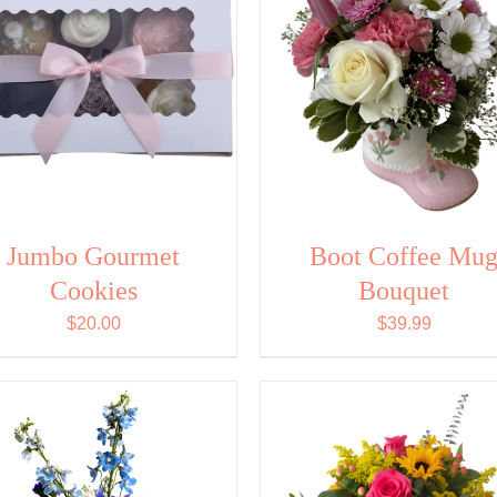
Jumbo Gourmet
Boot Coffee Mu
Cookies
Bouquet
$
20.00
$
39.99