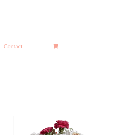
Contact