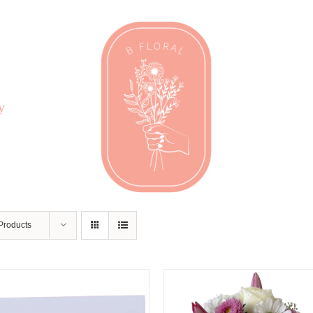
y
Products