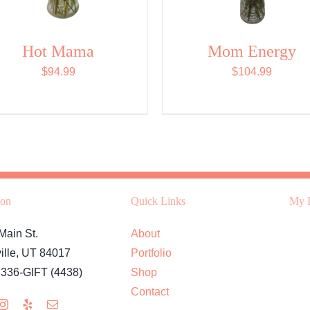
Hot Mama
Mom Energy
$
94.99
$
104.99
ion
Quick Links
My L
Main St.
About
ille, UT 84017
Portfolio
 336-GIFT (4438)
Shop
Contact