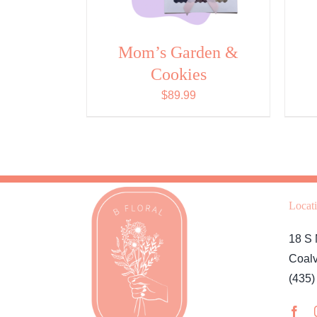
Mom’s Garden &
Cookies
$
89.99
Locat
18 S 
Coalv
(435)