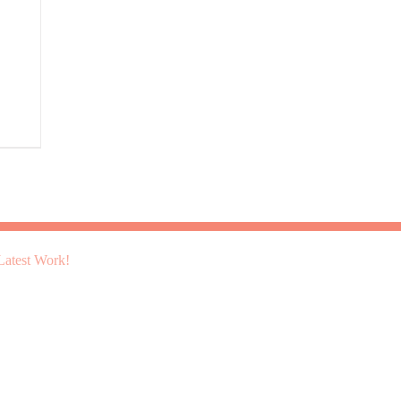
atest Work!