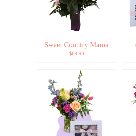
Sweet Country Mama
$
64.99