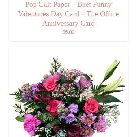
Pop Cult Paper – Beet Funny
Valentines Day Card – The Office
Anniversary Card
$
5.00