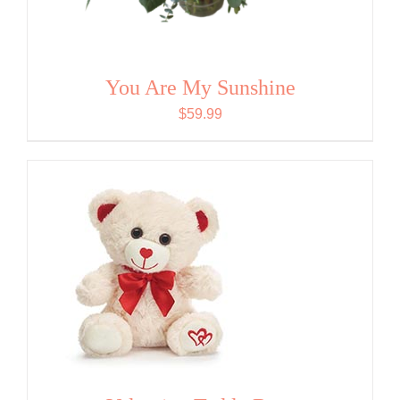
You Are My Sunshine
$
59.99