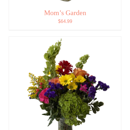
Mom’s Garden
$
64.99