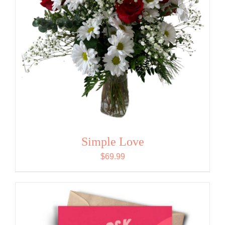
Simple Love
$
69.99