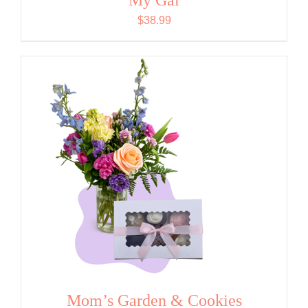
$
38.99
Mom’s Garden & Cookies