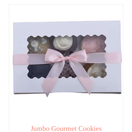
Jumbo Gourmet Cookies