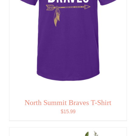
North Summit Braves T-Shirt
$
15.99