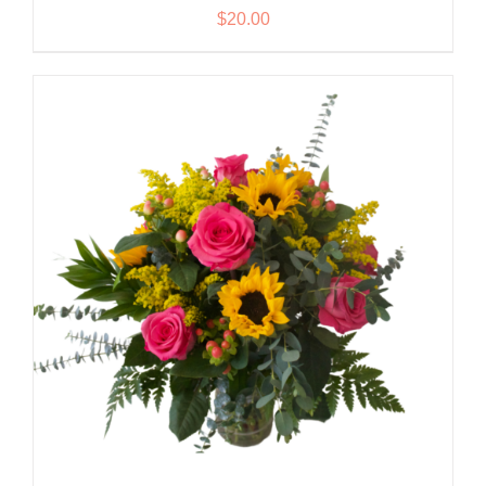
$
20.00