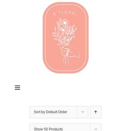
Skip
to
content
Toggle
Navigation
Valentines
Sort by
Default Order
Every Day
Show
50 Products