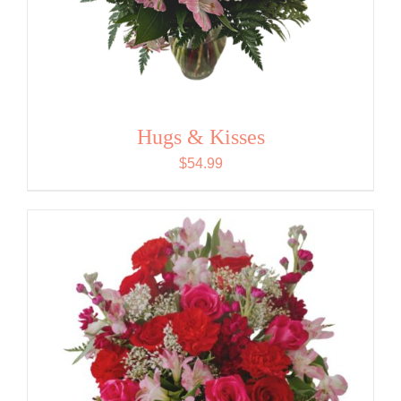
Hugs & Kisses
$
54.99