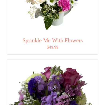
Sprinkle Me With Flowers
$
49.99