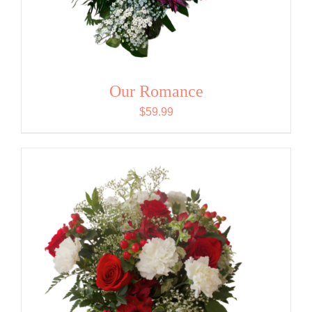
Our Romance
$
59.99