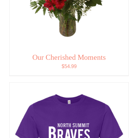
Our Cherished Moments
$
54.99