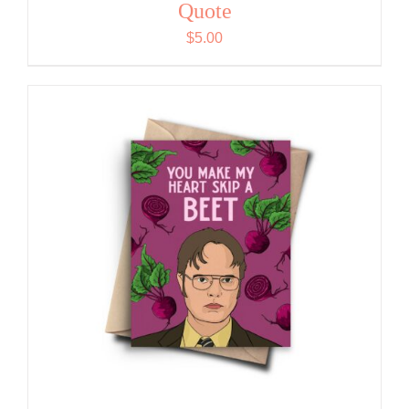
Quote
$
5.00