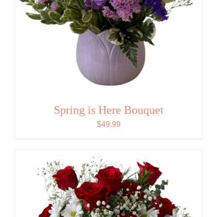
Spring is Here Bouquet
$
49.99