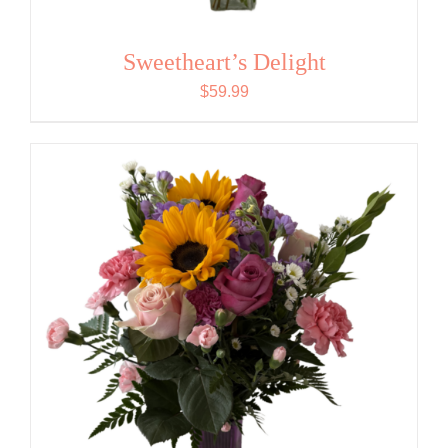
Sweetheart’s Delight
$
59.99