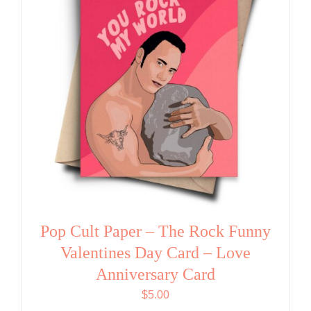
Pop Cult Paper – The Rock Funny
Valentines Day Card – Love
Anniversary Card
$
5.00