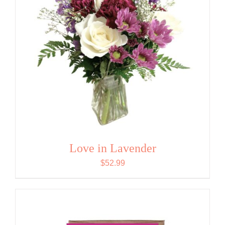
Love in Lavender
$
52.99