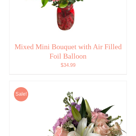
Mixed Mini Bouquet with Air Filled
Foil Balloon
$
34.99
Sale!