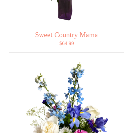
Sweet Country Mama
$
64.99