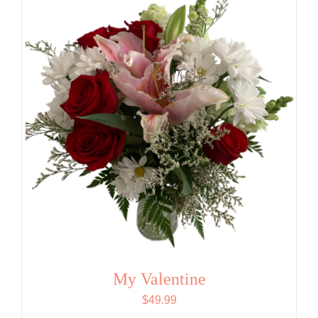
My Valentine
$
49.99