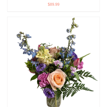
$
89.99