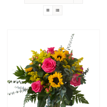
Shop
Contact