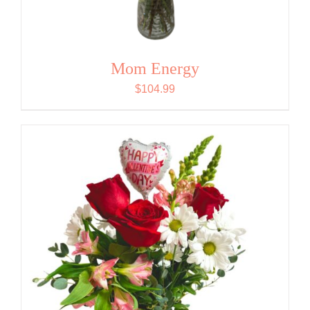
Mom Energy
$
104.99