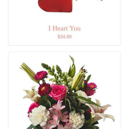
I Heart You
$
34.99