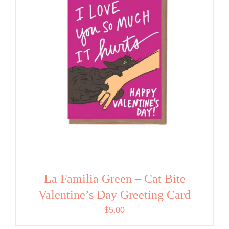
La Familia Green – Cat Bite
Valentine’s Day Greeting Card
$
5.00