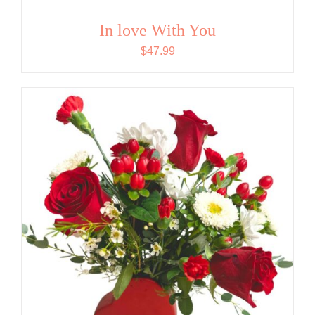
In love With You
$
47.99