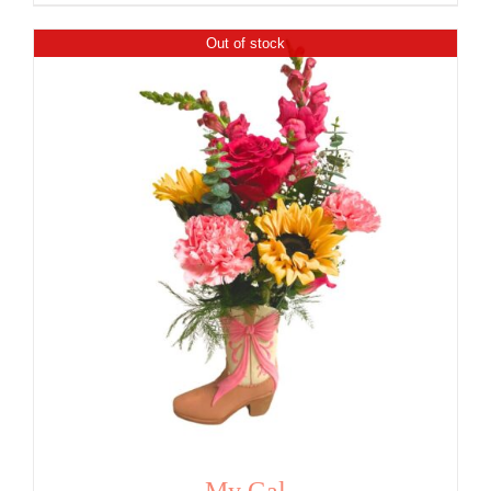
Out of stock
My Gal