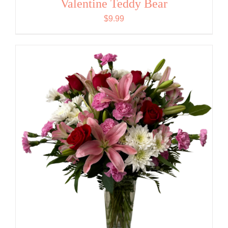
Valentine Teddy Bear
$
9.99