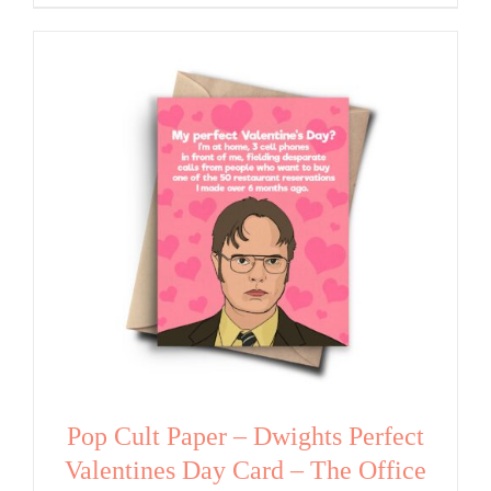
Pop Cult Paper – Dwights Perfect
Valentines Day Card – The Office