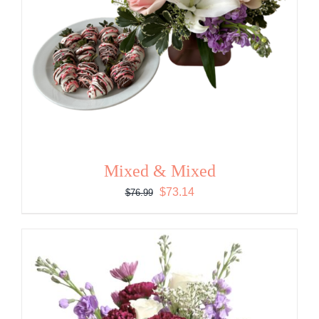
Mixed & Mixed
Original
Current
$
73.14
$
76.99
price
price
was:
is:
$76.99.
$73.14.