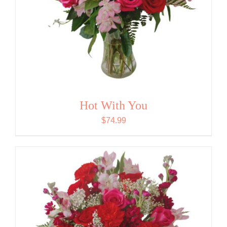
Hot With You
$
74.99