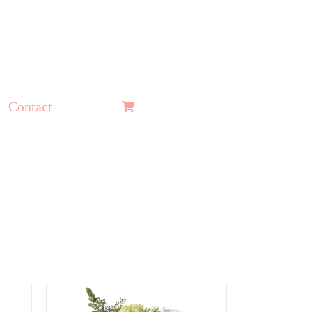
Contact