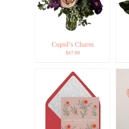
Cupid’s Charm
$
47.99