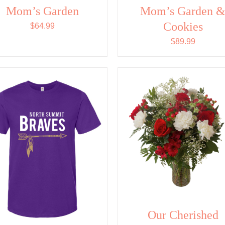
Mom’s Garden
Mom’s Garden 
Cookies
$
64.99
$
89.99
Our Cherished