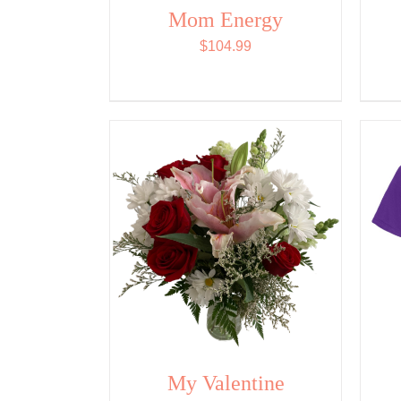
Mom Energy
$
104.99
My Valentine