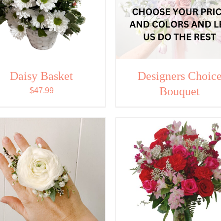
Daisy Basket
Designers Choic
Bouquet
$
47.99