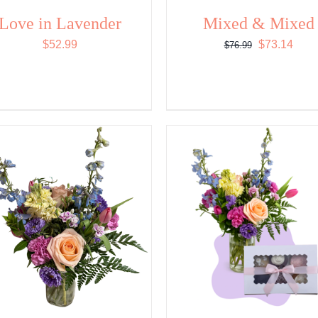
Love in Lavender
Mixed & Mixed
Original
Curr
$
52.99
$
73.14
$
76.99
price
price
was:
is:
$76.99.
$73.