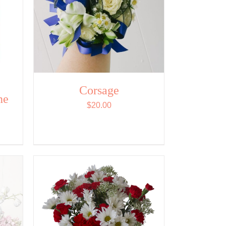
Corsage
ne
$
20.00