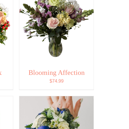
x
Blooming Affection
$
74.99