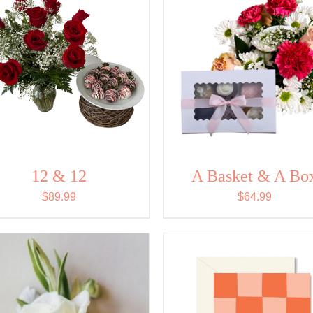
12 & 12
A Basket & A Bo
$
89.99
$
64.99