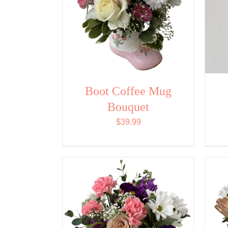
Boot Coffee Mug
Bouquet
$
39.99