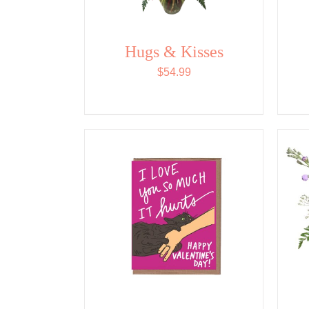
Hugs & Kisses
$
54.99