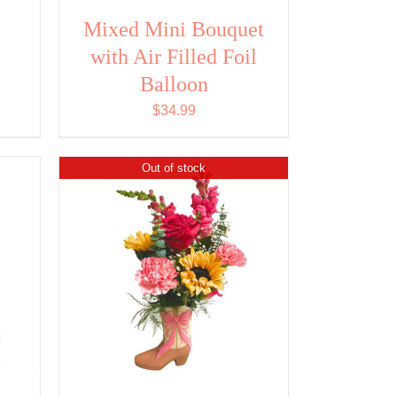
Mixed Mini Bouquet
with Air Filled Foil
ent
Balloon
$
34.99
14.
Out of stock