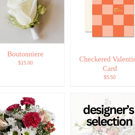
Boutonniere
Checkered Valenti
$
15.00
Card
$
5.50