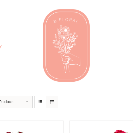
y
Products