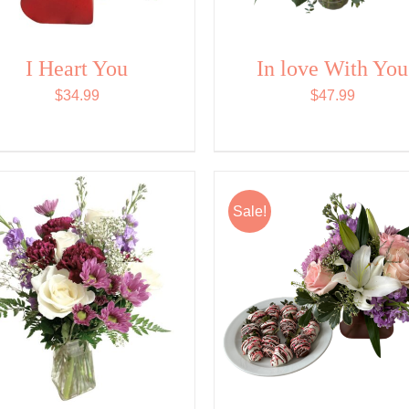
I Heart You
In love With You
$
34.99
$
47.99
Sale!