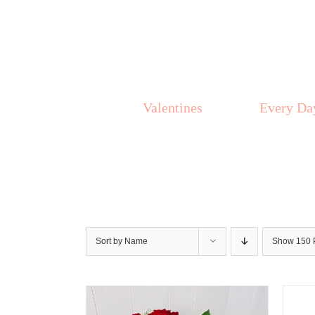
Skip
to
content
Valentines
Every Da
Sort by
Name
Show
150 