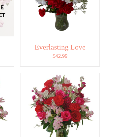
e
Everlasting Love
$
42.99