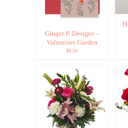
H
Ginger P. Designs –
Valentines Garden
$
5.50