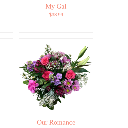
&
My Gal
$
38.99
Our Romance