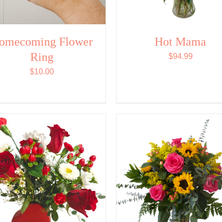
omecoming Flower
Hot Mama
Ring
$
94.99
$
10.00