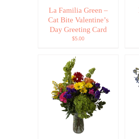
La Familia Green –
Cat Bite Valentine’s
Day Greeting Card
$
5.00