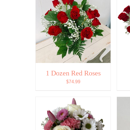
1 Dozen Red Roses
$
74.99