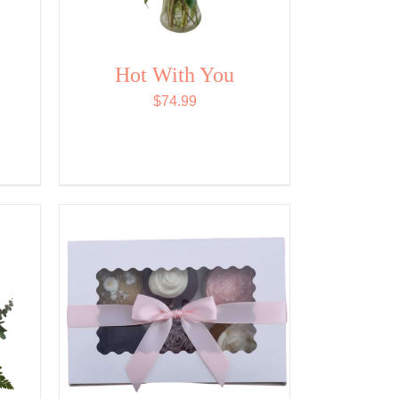
Hot With You
$
74.99