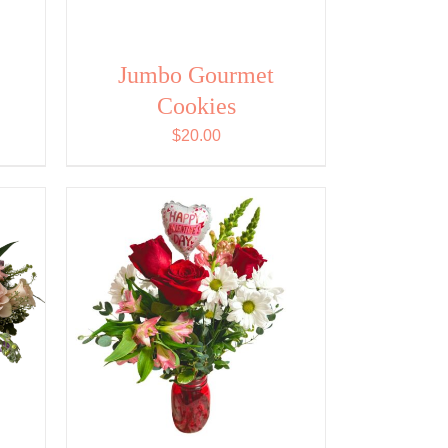
Jumbo Gourmet
Cookies
$
20.00