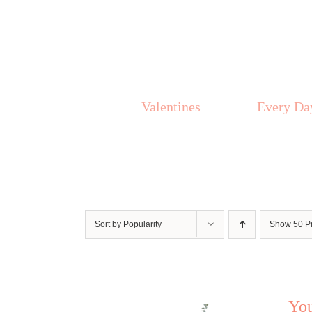
Skip
to
content
Valentines
Every Da
Sort by
Popularity
Show
50 P
Yo