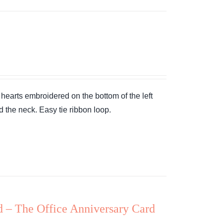
earts embroidered on the bottom of the left
d the neck. Easy tie ribbon loop.
d – The Office Anniversary Card