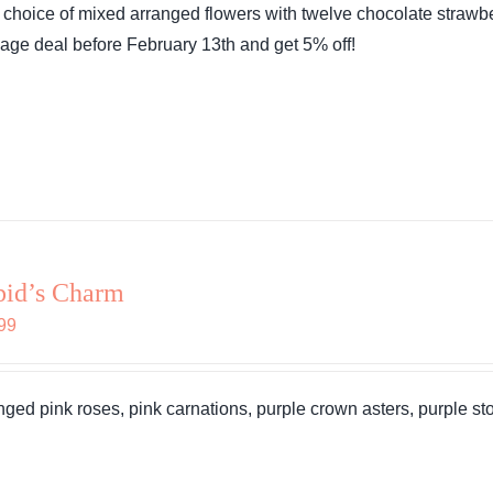
 choice of mixed arranged flowers with twelve chocolate strawbe
$76.99.
$73.14.
age deal before February 13th and get 5% off!
pid’s Charm
99
nged pink roses, pink carnations, purple crown asters, purple stoc