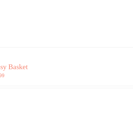
sy Basket
99