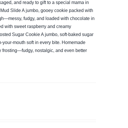
aged, and ready to gift to a special mama in
 Mud Slide
A jumbo, gooey cookie packed with
ugh—messy, fudgy, and loaded with chocolate in
ed with sweet raspberry and creamy
osted Sugar Cookie
A jumbo, soft-baked sugar
-your-mouth soft in every bite.
Homemade
y frosting—fudgy, nostalgic, and even better