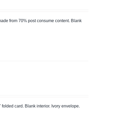
 made from 70% post consume content. Blank
" folded card. Blank interior. Ivory envelope.