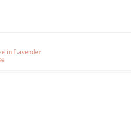
e in Lavender
99