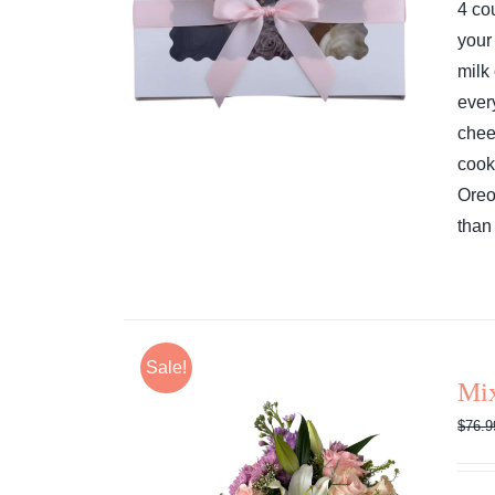
4 co
your
milk
ever
chee
cook
Ore
than 
Sale!
Mi
$
76.9