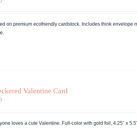
0
ted on premium ecofriendly cardstock. Includes think envelope
e.
ckered Valentine Card
0
one loves a cute Valentine. Full-color with gold foil, 4.25" x 5.5