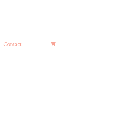
Contact