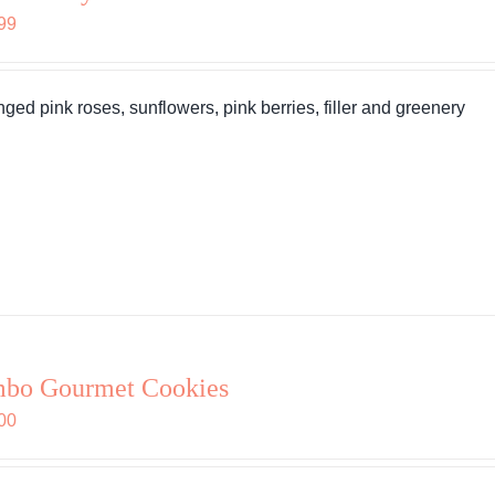
99
nged pink roses, sunflowers, pink berries, filler and greenery
mbo Gourmet Cookies
00