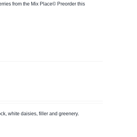
rries from the Mix Place© Preorder this
k, white daisies, filler and greenery.