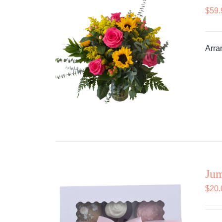
$
59.
Arra
Ju
$
20.