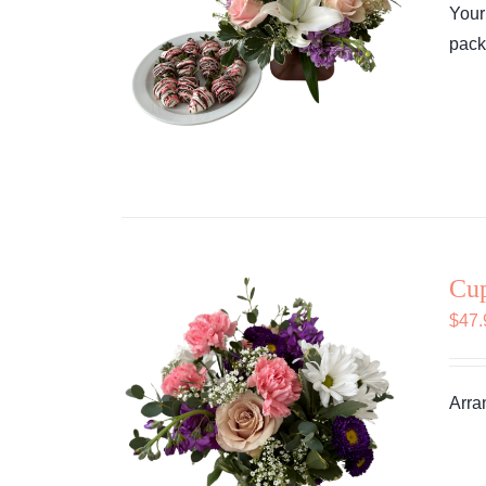
Your
pack
Cu
$
47.
Arra