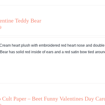
entine Teddy Bear
9
 Cream heart plush with embroidered red heart nose and double h
. Bear has solid red inside of ears and a red satin bow tied aroun
 Cult Paper – Beet Funny Valentines Day Car