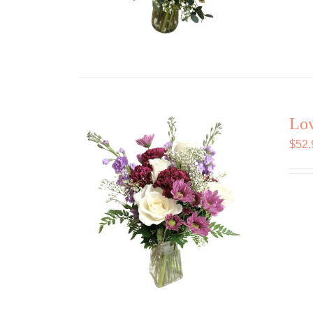
Lov
$
52.