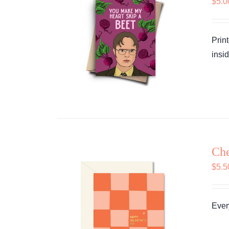
$
5.0
Prin
insid
Che
$
5.5
Every