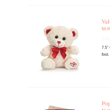
Val
$
9.9
7.5"
foot
Pop