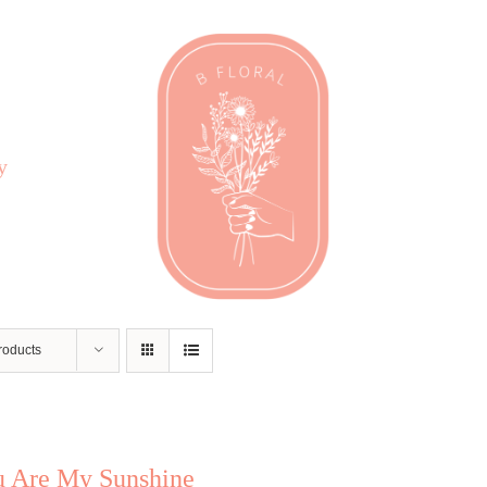
y
roducts
u Are My Sunshine