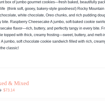
unt box of jumbo gourmet cookies—fresh baked, beautifully pack
 life (think soft, gooey, bakery-style goodness!)
Rocky Mountain
 chocolate, white chocolate, Oreo chunks, and rich pudding do
y bite.
Raspberry Cheesecake
A jumbo, soft-baked cookie swirl
secake flavor—rich, buttery, and perfectly tangy in every bite.
Fr
ie topped with thick, creamy frosting—sweet, buttery, and melt-in
o
A jumbo, soft chocolate cookie sandwich filled with rich, cream
the classic!
xed & Mixed
Original
Current
$
73.14
9
price
price
was:
is: