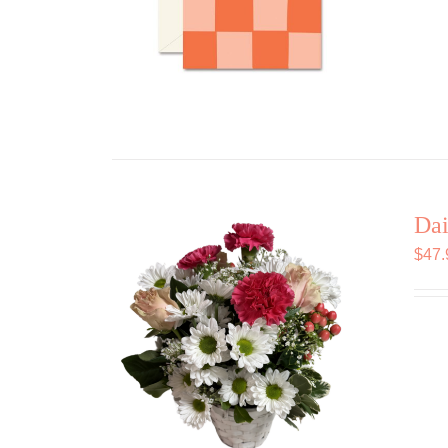
Dai
$
47.