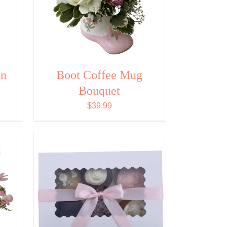
on
Boot Coffee Mug
Bouquet
$
39.99
ADD TO CART
/
QUICK
VIEW