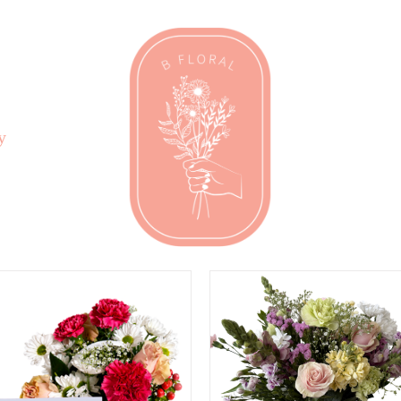
y
DD TO CART
/
QUICK
SELECT OPTIONS
/
VIEW
QUICK VIEW