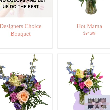
Designers Choice
Hot Mama
Bouquet
$
94.99
SELECT OPTIONS
/
ADD TO CART
/
QUI
QUICK VIEW
VIEW