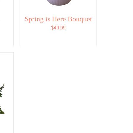
MAY
BE
CHOSEN
&
Spring is Here Bouquet
ON
THE
$
49.99
PRODUCT
PAGE