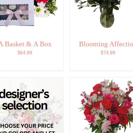
A Basket & A Box
Blooming Affecti
$
64.99
$
74.99
SELECT OPTIONS
/
SELECT OPTIONS
/
QUICK VIEW
QUICK VIEW