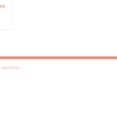
ine
atest Work!