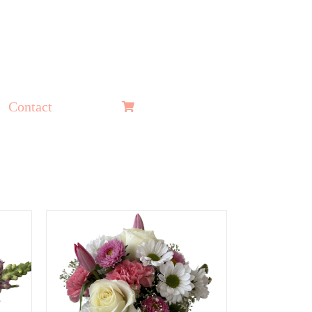
Contact
ADD TO CART
/
QUICK
VIEW