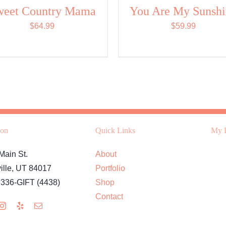
weet Country Mama
You Are My Sunsh
$
64.99
$
59.99
ion
Quick Links
My L
Main St.
About
ille, UT 84017
Portfolio
 336-GIFT (4438)
Shop
Contact