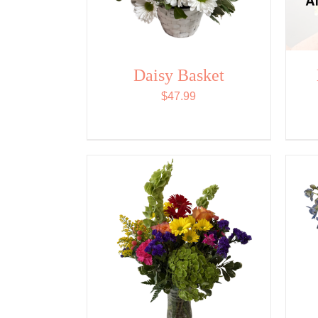
Daisy Basket
$
47.99
ADD TO CART
/
QUICK
VIEW