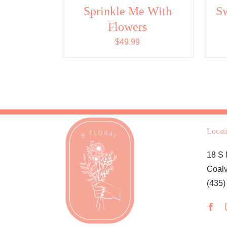
CHOSEN
Sprinkle Me With
S
ON
THE
Flowers
PRODUCT
PAGE
$
49.99
Locat
18 S 
Coalv
(435)