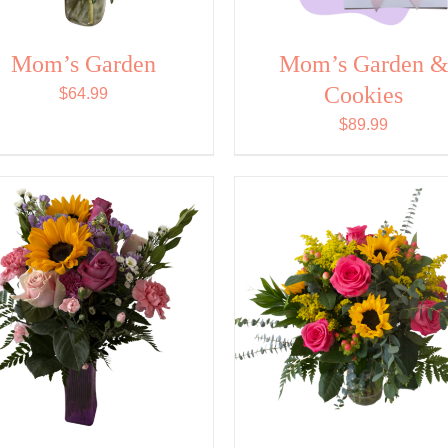
Mom’s Garden
Mom’s Garden 
Cookies
$
64.99
$
89.99
SELECT OPTIONS
/
SELECT OPTIONS
/
QUICK VIEW
QUICK VIEW