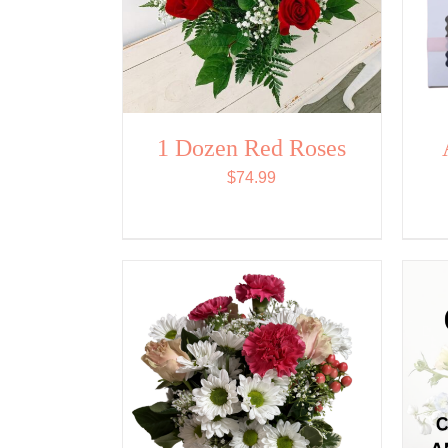
1 Dozen Red Roses
$
74.99
ADD TO CART
/
QUICK
VIEW