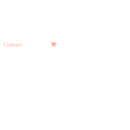
Contact