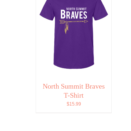
North Summit Braves
T-Shirt
$
15.99