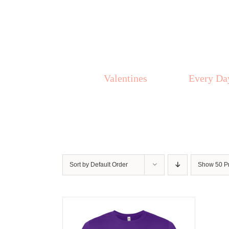
Skip
to
content
Valentines
Every Da
Sort by
Default Order
Show
50 P