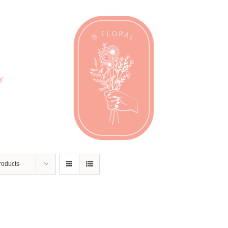
y
roducts