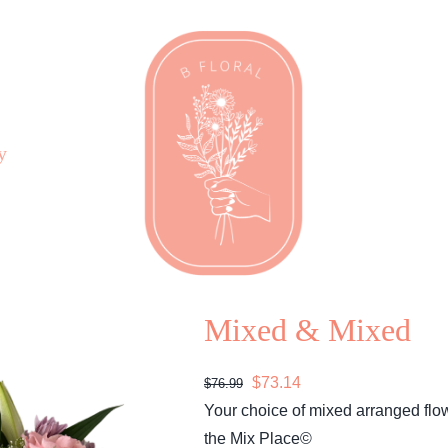
y
Mixed & Mixed
Original
Current
$
73.14
$
76.99
price
price
Your choice of mixed arranged flo
was:
is:
the Mix Place©