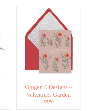
r
Ginger P. Designs –
Valentines Garden
$
5.50