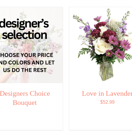
Designers Choice
Love in Lavende
Bouquet
$
52.99