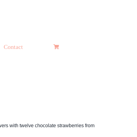
Contact
wers with twelve chocolate strawberries from