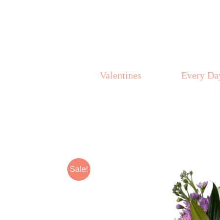
Skip
to
content
Valentines
Every Da
Sale!