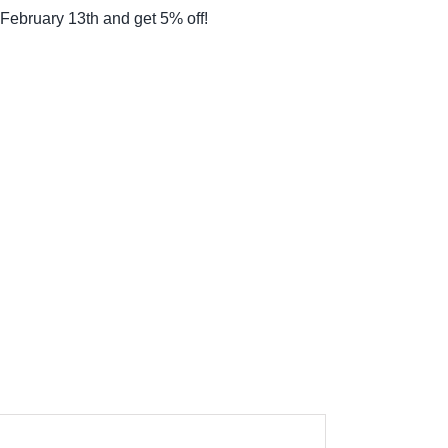
February 13th and get 5% off!