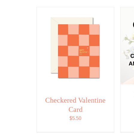
Checkered Valentine
Card
$
5.50