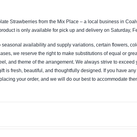
iption
ate Strawberries from the Mix Place – a local business in Coalv
product is only available for pick up and delivery on Saturday, F
 seasonal availability and supply variations, certain flowers, co
ases, we reserve the right to make substitutions of equal or grea
feel, and theme of the arrangement. We always strive to exceed 
 gift is fresh, beautiful, and thoughtfully designed. If you have a
lacing your order, and we will do our best to accommodate the