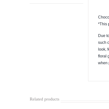
Descr
Chocol
*This 
Due to
such c
look, 
floral
when p
Related products