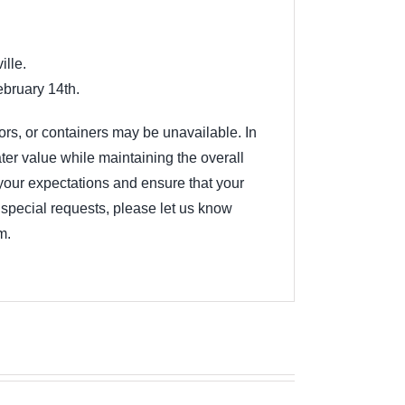
ille.
ebruary 14th.
lors, or containers may be unavailable. In
ter value while maintaining the overall
your expectations and ensure that your
ny special requests, please let us know
m.