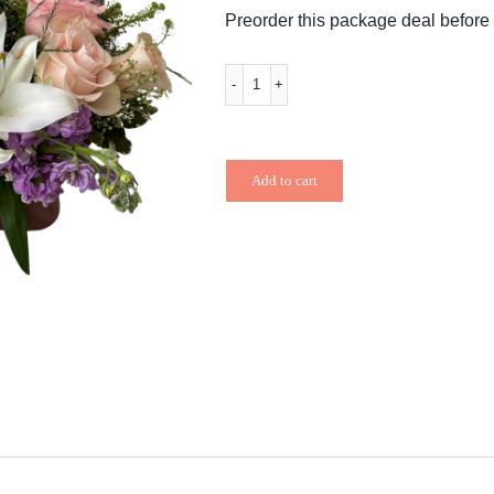
$76.99.
$73.14.
Preorder this package deal before 
Mixed
&
Mixed
Add to cart
quantity