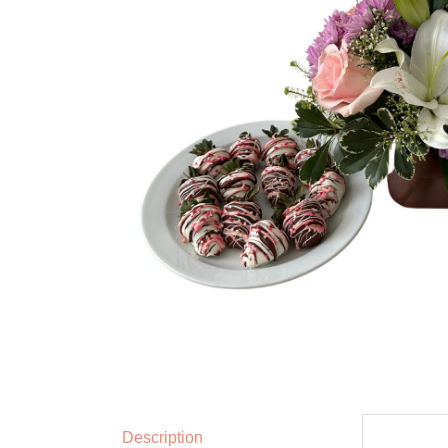
Description