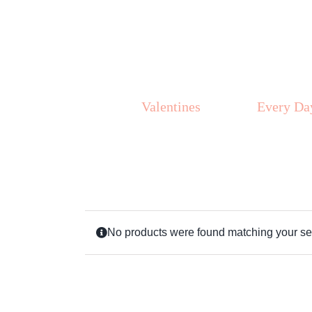
Skip
to
content
Valentines
Every Da
No products were found matching your sel