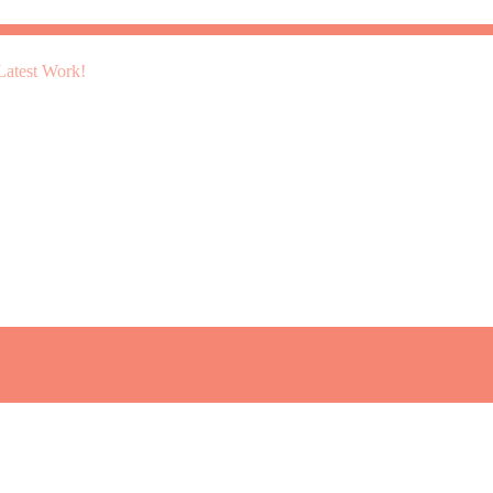
atest Work!