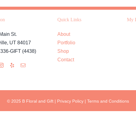
ion
Quick Links
My L
Main St.
About
ille, UT 84017
Portfolio
 336-GIFT (4438)
Shop
Contact
© 2025 B Floral and Gift |
Privacy Policy
|
Terms and Conditions