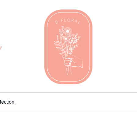
y
ection.