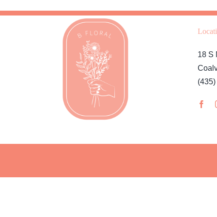
Locat
18 S 
Coalv
(435)