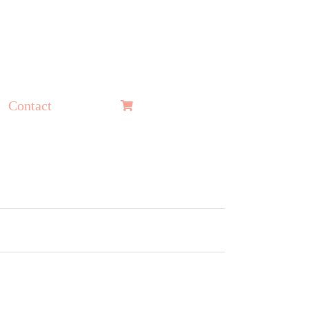
Contact