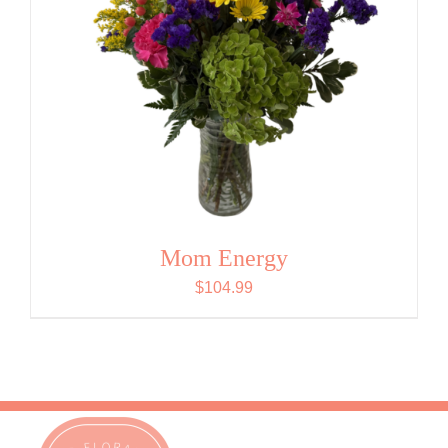
Mom Energy
$
104.99