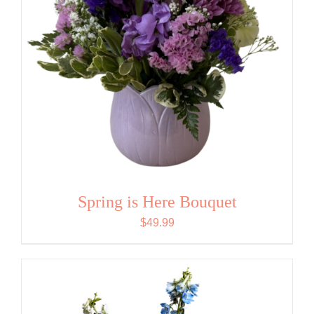
Spring is Here Bouquet
$
49.99