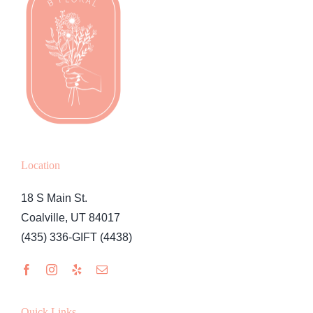
Location
18 S Main St.
Coalville, UT 84017
(435) 336-GIFT (4438)
Quick Links