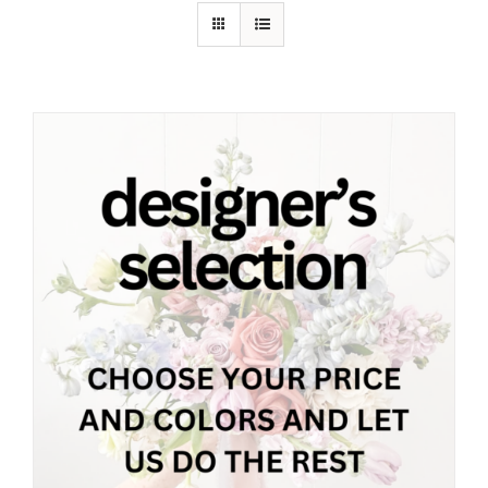
Shop
Contact