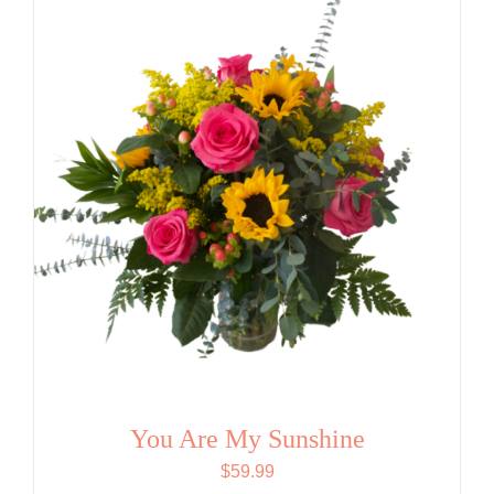
You Are My Sunshine
$
59.99