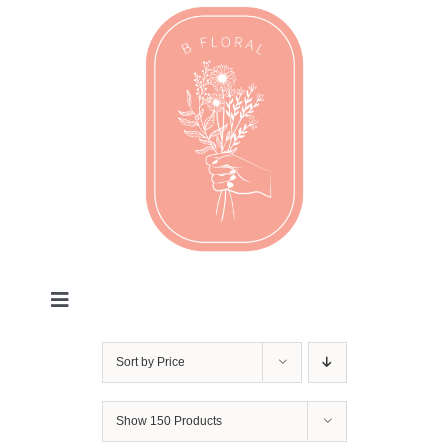
Skip
to
content
Toggle
Navigation
Valentines
Sort by
Price
Every Day
Show
150 Products