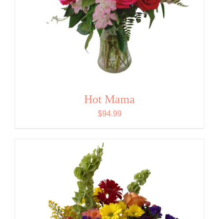
Hot Mama
$
94.99