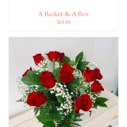
A Basket & A Box
$
64.99