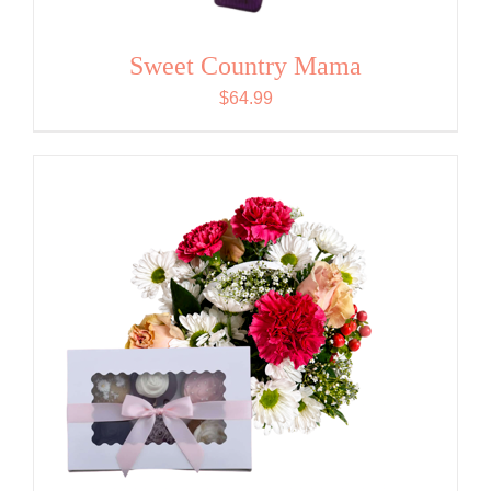
Sweet Country Mama
$
64.99