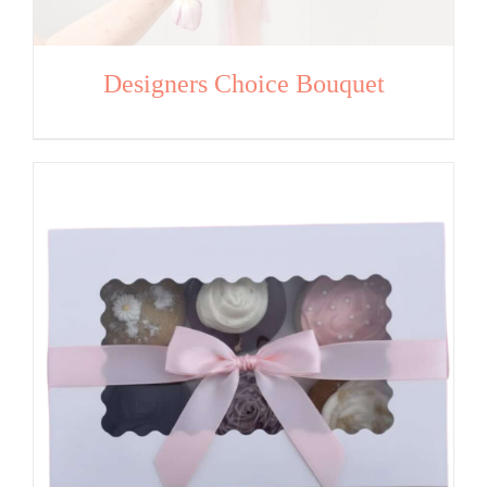
Designers Choice Bouquet