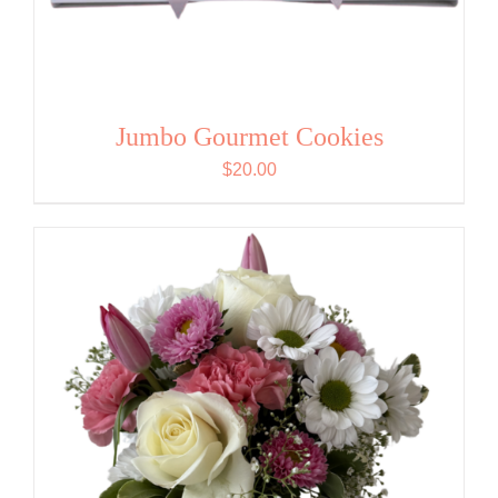
Jumbo Gourmet Cookies
$
20.00