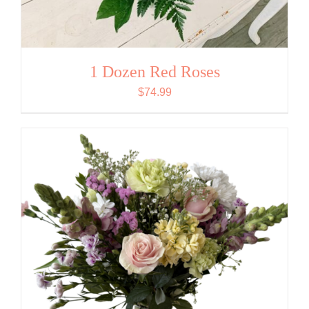
1 Dozen Red Roses
$
74.99