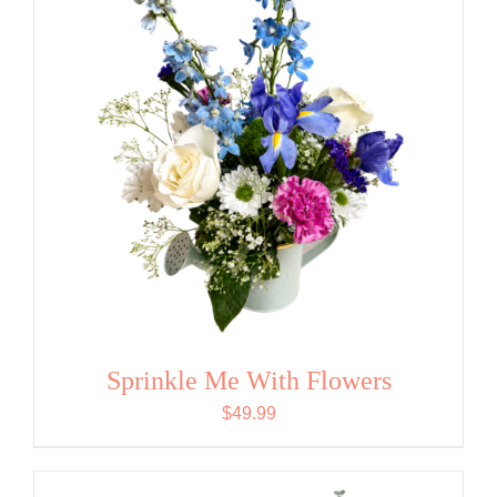
Sprinkle Me With Flowers
$
49.99