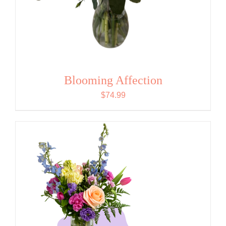
Blooming Affection
$
74.99