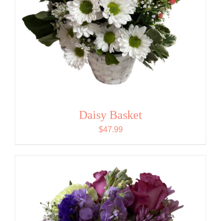
Daisy Basket
$
47.99