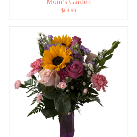
Mom’s Garden
$
64.99