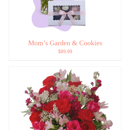
Mom’s Garden & Cookies
$
89.99