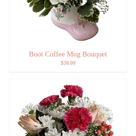
Boot Coffee Mug Bouquet
$
39.99