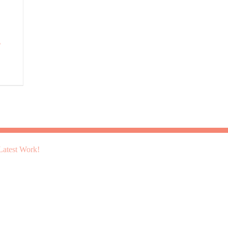
g
atest Work!