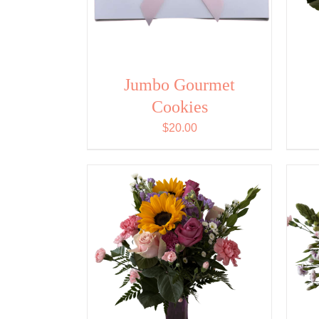
Jumbo Gourmet
Cookies
$
20.00