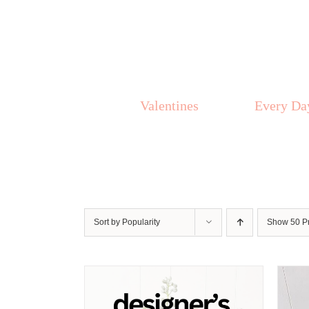
Skip
to
content
Valentines
Every Da
Sort by
Popularity
Show
50 P