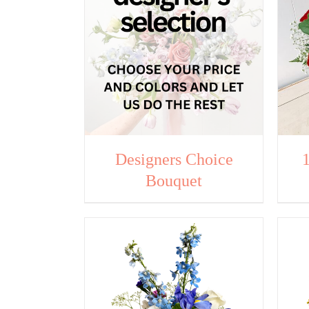
Designers Choice
Bouquet