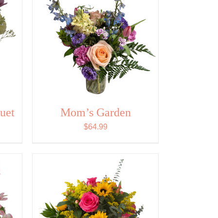
uet
Mom’s Garden
$
64.99