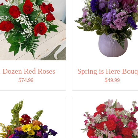
1 Dozen Red Roses
Spring is Here Bouq
$
74.99
$
49.99