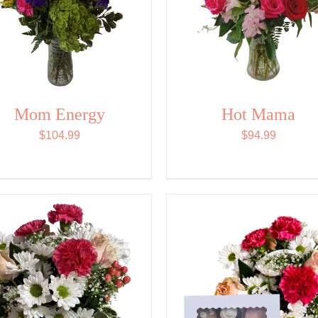
Mom Energy
Hot Mama
$
104.99
$
94.99