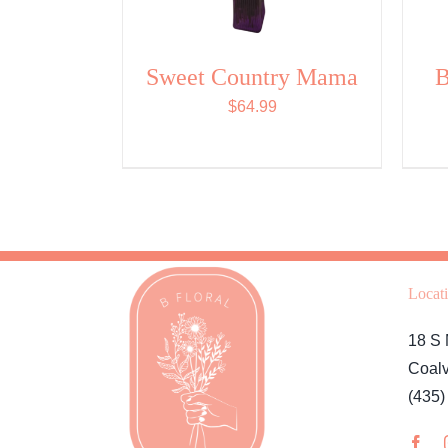
Sweet Country Mama
B
$
64.99
Locat
18 S 
Coalv
(435)