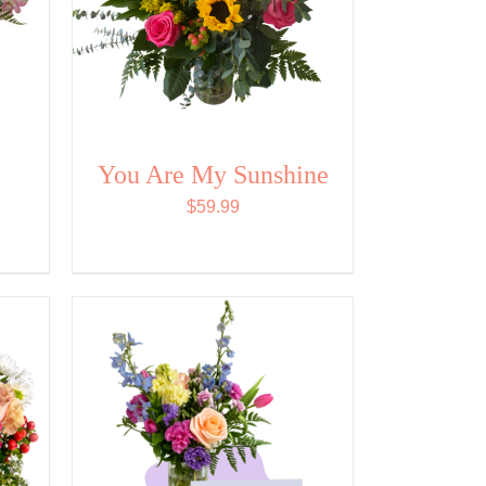
You Are My Sunshine
$
59.99