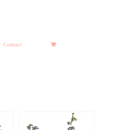
Contact