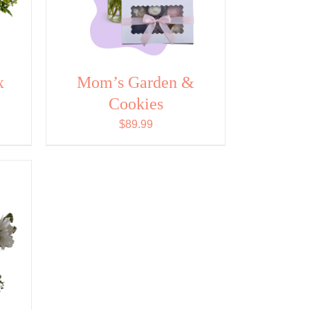
x
Mom’s Garden &
Cookies
$
89.99