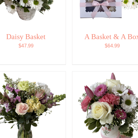
Daisy Basket
A Basket & A Bo
$
47.99
$
64.99