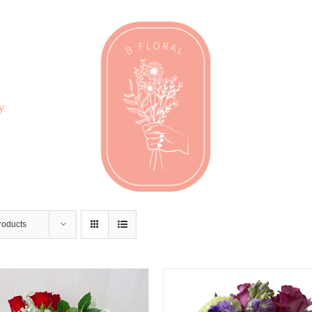
y
roducts