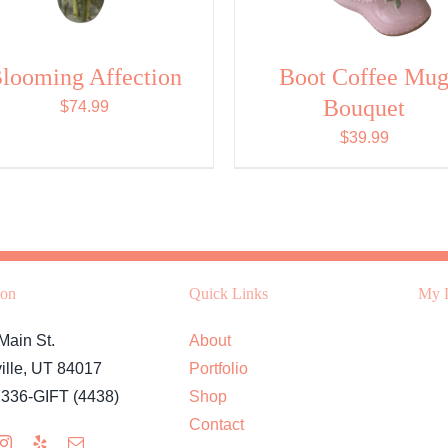
looming Affection
Boot Coffee Mu
Bouquet
$
74.99
$
39.99
ion
Quick Links
My L
Main St.
About
ille, UT 84017
Portfolio
 336-GIFT (4438)
Shop
Contact