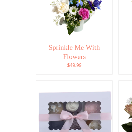
Sprinkle Me With
Flowers
$
49.99