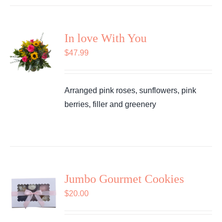
In love With You
$
47.99
Arranged pink roses, sunflowers, pink
berries, filler and greenery
Jumbo Gourmet Cookies
$
20.00