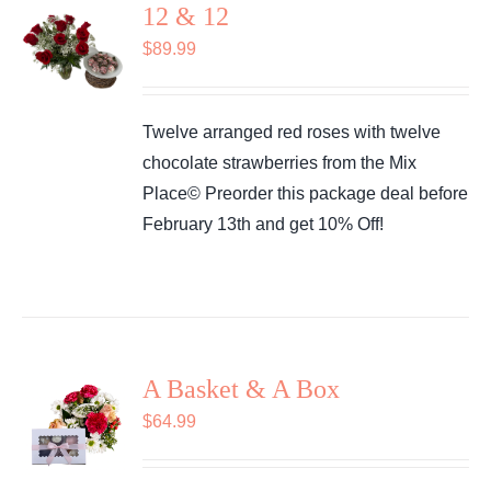
12 & 12
$
89.99
Twelve arranged red roses with twelve
chocolate strawberries from the Mix
Place© Preorder this package deal before
February 13th and get 10% Off!
A Basket & A Box
$
64.99