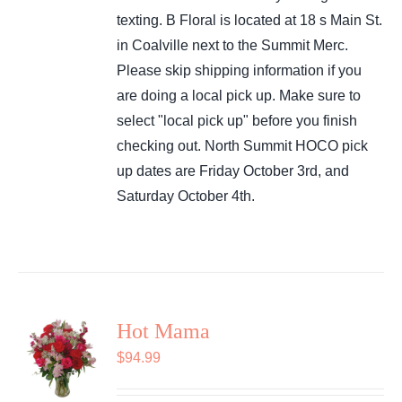
texting. B Floral is located at 18 s Main St.
in Coalville next to the Summit Merc.
Please skip shipping information if you
are doing a local pick up. Make sure to
select "local pick up" before you finish
checking out. North Summit HOCO pick
up dates are Friday October 3rd, and
Saturday October 4th.
Hot Mama
$
94.99