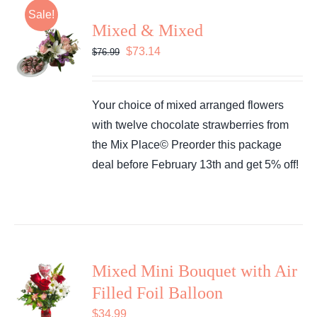
Sale!
Mixed & Mixed
Original
Current
$
73.14
$
76.99
price
price
was:
is:
Your choice of mixed arranged flowers
$76.99.
$73.14.
with twelve chocolate strawberries from
the Mix Place© Preorder this package
deal before February 13th and get 5% off!
Mixed Mini Bouquet with Air
Filled Foil Balloon
$
34.99