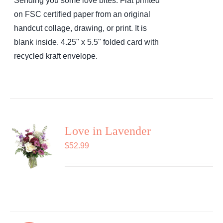
Sending you some love bites. Flat printed
on FSC certified paper from an original
handcut collage, drawing, or print. It is
blank inside. 4.25" x 5.5" folded card with
recycled kraft envelope.
Love in Lavender
$
52.99