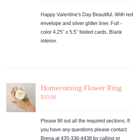
Happy Valentine's Day Beautiful. With red
envelope and silver glitter liner. Full -
color 4.25" x 5.5" folded cards. Blank
interior.
Homecoming Flower Ring
$
10.00
Please fill out all the required sections. If
you have any questions please contact
Brena at 435-336-4438 by calling or