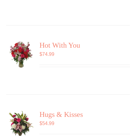
Hot With You
$
74.99
Hugs & Kisses
$
54.99