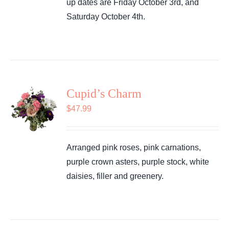
up dates are Friday October 3rd, and
Saturday October 4th.
Cupid’s Charm
$
47.99
Arranged pink roses, pink carnations,
purple crown asters, purple stock, white
daisies, filler and greenery.