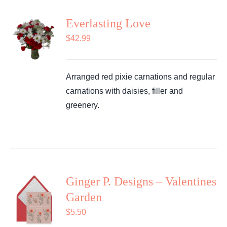
Everlasting Love
$
42.99
Arranged red pixie carnations and regular
carnations with daisies, filler and
greenery.
Ginger P. Designs – Valentines
Garden
$
5.50