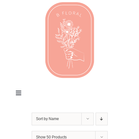
Skip
to
content
Toggle
Navigation
Valentines
Sort by
Name
Every Day
Show
50 Products