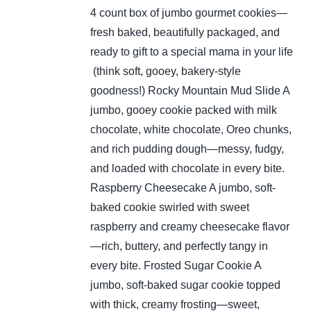
4 count box of jumbo gourmet cookies—
fresh baked, beautifully packaged, and
ready to gift to a special mama in your life
(think soft, gooey, bakery-style
goodness!)
Rocky Mountain Mud Slide
A
jumbo, gooey cookie packed with milk
chocolate, white chocolate, Oreo chunks,
and rich pudding dough—messy, fudgy,
and loaded with chocolate in every bite.
Raspberry Cheesecake
A jumbo, soft-
baked cookie swirled with sweet
raspberry and creamy cheesecake flavor
—rich, buttery, and perfectly tangy in
every bite.
Frosted Sugar Cookie
A
jumbo, soft-baked sugar cookie topped
with thick, creamy frosting—sweet,