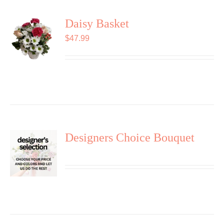
Daisy Basket
$
47.99
Designers Choice Bouquet