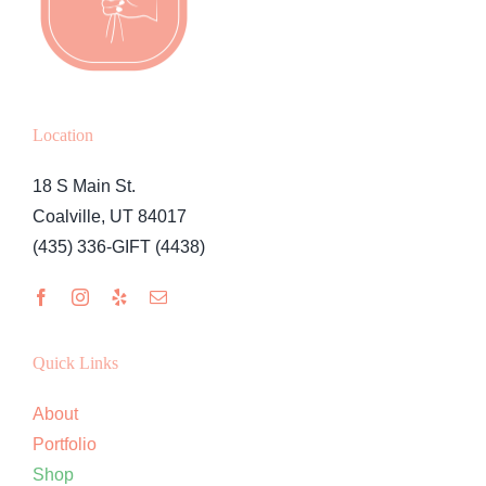
Location
18 S Main St.
Coalville, UT 84017
(435) 336-GIFT (4438)
Quick Links
About
Portfolio
Shop