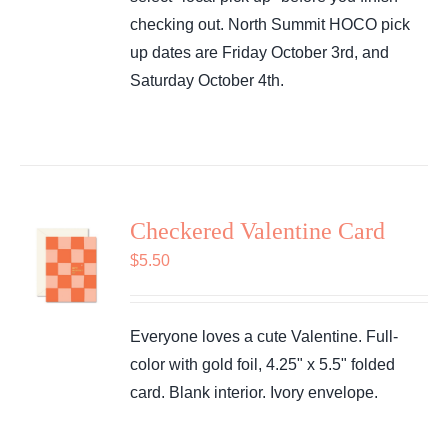
checking out. North Summit HOCO pick
up dates are Friday October 3rd, and
Saturday October 4th.
Checkered Valentine Card
$
5.50
Everyone loves a cute Valentine. Full-
color with gold foil, 4.25" x 5.5" folded
card. Blank interior. Ivory envelope.