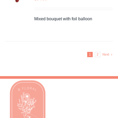
Mixed bouquet with foil balloon
1
2
Next