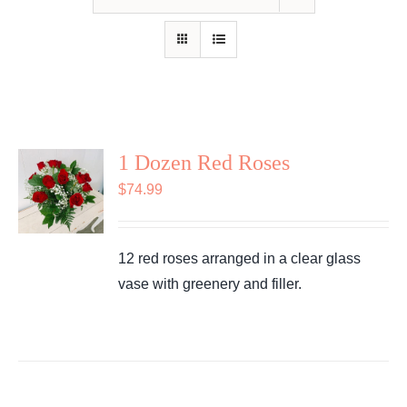
Shop
Contact
1 Dozen Red Roses
$
74.99
12 red roses arranged in a clear glass
vase with greenery and filler.