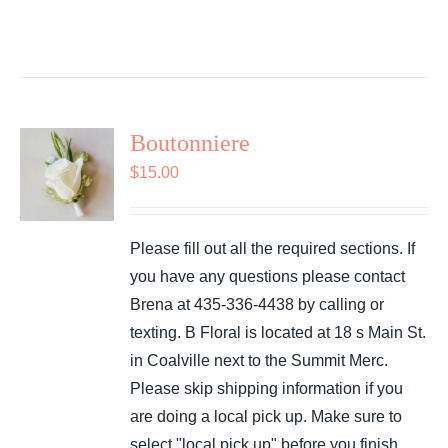
Boutonniere
$
15.00
Please fill out all the required sections. If
you have any questions please contact
Brena at 435-336-4438 by calling or
texting. B Floral is located at 18 s Main St.
in Coalville next to the Summit Merc.
Please skip shipping information if you
are doing a local pick up. Make sure to
select "local pick up" before you finish