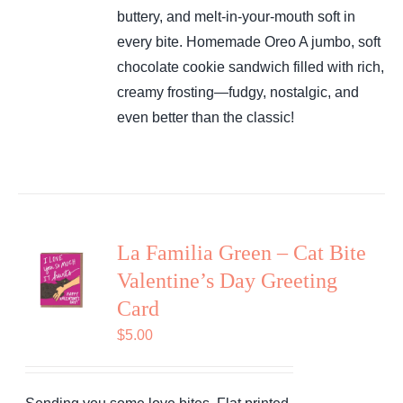
buttery, and melt-in-your-mouth soft in
every bite.
Homemade Oreo
A jumbo, soft
chocolate cookie sandwich filled with rich,
creamy frosting—fudgy, nostalgic, and
even better than the classic!
La Familia Green – Cat Bite
Valentine’s Day Greeting
Card
$
5.00