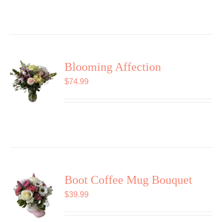
Blooming Affection
$
74.99
Boot Coffee Mug Bouquet
$
39.99