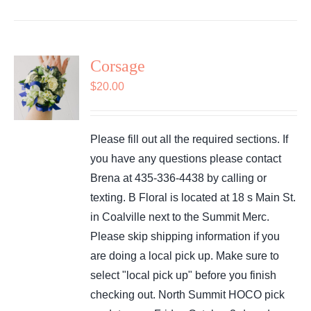
Corsage
$
20.00
Please fill out all the required sections. If
you have any questions please contact
Brena at 435-336-4438 by calling or
texting. B Floral is located at 18 s Main St.
in Coalville next to the Summit Merc.
Please skip shipping information if you
are doing a local pick up. Make sure to
select "local pick up" before you finish
checking out. North Summit HOCO pick