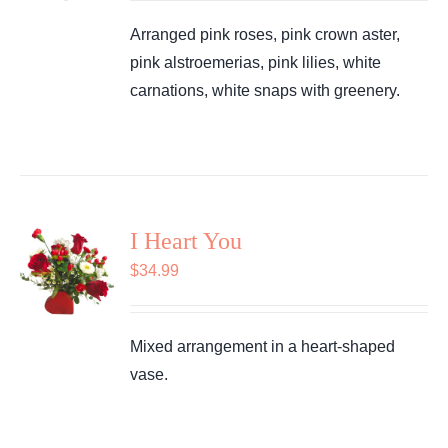
Arranged pink roses, pink crown aster,
pink alstroemerias, pink lilies, white
carnations, white snaps with greenery.
I Heart You
$
34.99
Mixed arrangement in a heart-shaped
vase.