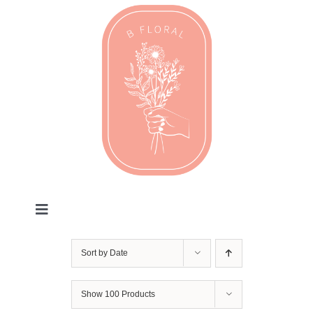
Skip
to
content
Toggle
Navigation
Valentines
Sort by
Date
Every Day
Show
100 Products