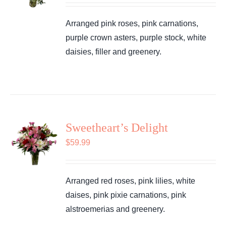
Arranged pink roses, pink carnations,
purple crown asters, purple stock, white
daisies, filler and greenery.
Sweetheart’s Delight
$
59.99
Arranged red roses, pink lilies, white
daises, pink pixie carnations, pink
alstroemerias and greenery.