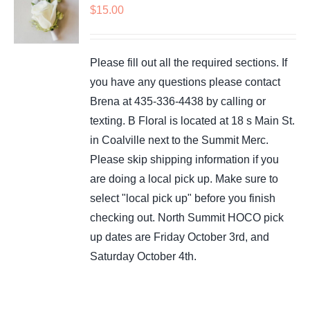
$
15.00
Please fill out all the required sections. If
you have any questions please contact
Brena at 435-336-4438 by calling or
texting. B Floral is located at 18 s Main St.
in Coalville next to the Summit Merc.
Please skip shipping information if you
are doing a local pick up. Make sure to
select "local pick up" before you finish
checking out. North Summit HOCO pick
up dates are Friday October 3rd, and
Saturday October 4th.