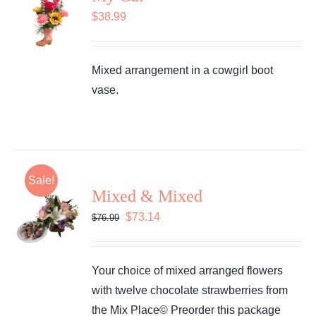
$
38.99
Mixed arrangement in a cowgirl boot
vase.
Sale!
Mixed & Mixed
Original
Current
$
73.14
$
76.99
price
price
was:
is:
Your choice of mixed arranged flowers
$76.99.
$73.14.
with twelve chocolate strawberries from
the Mix Place© Preorder this package