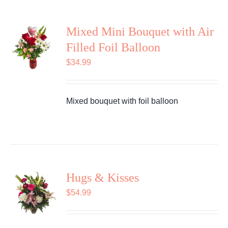
Mixed Mini Bouquet with Air
Filled Foil Balloon
$
34.99
Mixed bouquet with foil balloon
Hugs & Kisses
$
54.99