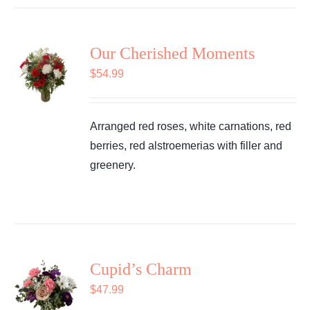
Our Cherished Moments
$
54.99
Arranged red roses, white carnations, red
berries, red alstroemerias with filler and
greenery.
Cupid’s Charm
$
47.99