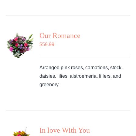
Our Romance
$
59.99
Arranged pink roses, carnations, stock,
daisies, lilies, alstroemeria, fillers, and
greenery.
In love With You