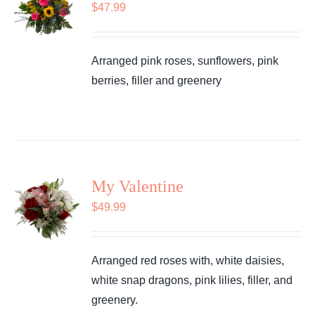
$
47.99
Arranged pink roses, sunflowers, pink
berries, filler and greenery
My Valentine
$
49.99
Arranged red roses with, white daisies,
white snap dragons, pink lilies, filler, and
greenery.