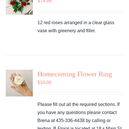
$
74.99
12 red roses arranged in a clear glass
vase with greenery and filler.
Homecoming Flower Ring
$
10.00
Please fill out all the required sections. If
you have any questions please contact
Brena at 435-336-4438 by calling or
texting. B Floral is located at 18 s Main St.