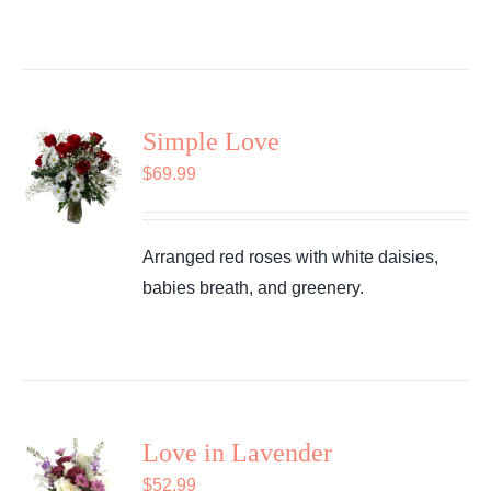
Simple Love
$
69.99
Arranged red roses with white daisies,
babies breath, and greenery.
Love in Lavender
$
52.99