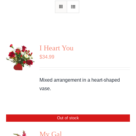
Shop
Contact
I Heart You
$
34.99
Mixed arrangement in a heart-shaped
vase.
Out of stock
My Gal