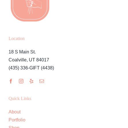
Location
18 S Main St.
Coalville, UT 84017
(435) 336-GIFT (4438)
Quick Links
About
Portfolio
Shop