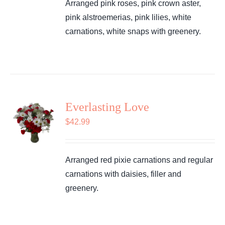
Arranged pink roses, pink crown aster,
pink alstroemerias, pink lilies, white
carnations, white snaps with greenery.
Everlasting Love
$
42.99
Arranged red pixie carnations and regular
carnations with daisies, filler and
greenery.