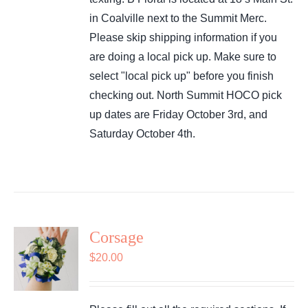
in Coalville next to the Summit Merc.
Please skip shipping information if you
are doing a local pick up. Make sure to
select "local pick up" before you finish
checking out. North Summit HOCO pick
up dates are Friday October 3rd, and
Saturday October 4th.
Corsage
$
20.00