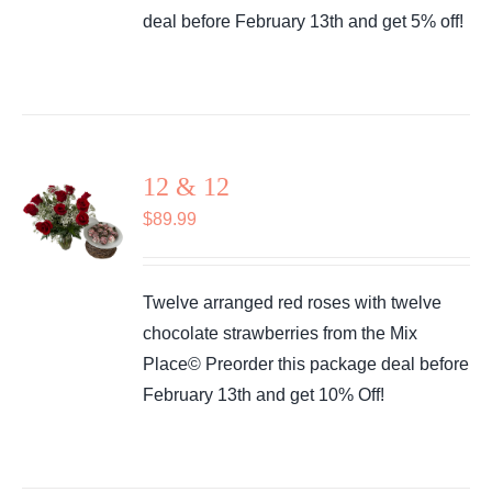
deal before February 13th and get 5% off!
12 & 12
$
89.99
Twelve arranged red roses with twelve
chocolate strawberries from the Mix
Place© Preorder this package deal before
February 13th and get 10% Off!