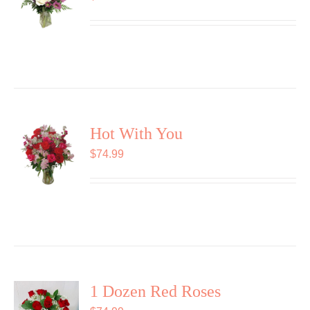
Hot With You
$
74.99
1 Dozen Red Roses