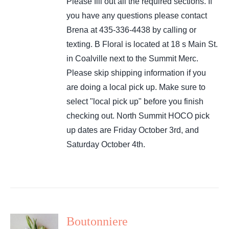
Please fill out all the required sections. If
you have any questions please contact
Brena at 435-336-4438 by calling or
texting. B Floral is located at 18 s Main St.
in Coalville next to the Summit Merc.
Please skip shipping information if you
are doing a local pick up. Make sure to
select "local pick up" before you finish
checking out. North Summit HOCO pick
up dates are Friday October 3rd, and
Saturday October 4th.
Boutonniere