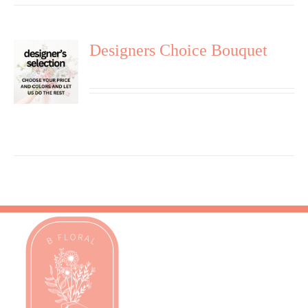
Designers Choice Bouquet