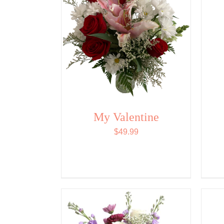
My Valentine
$
49.99