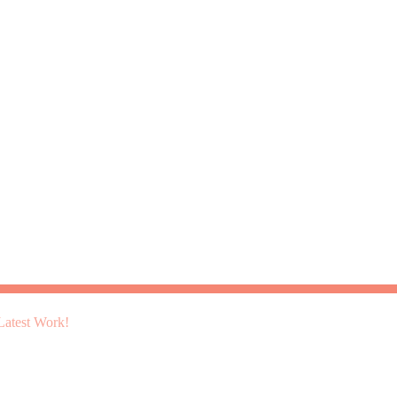
atest Work!