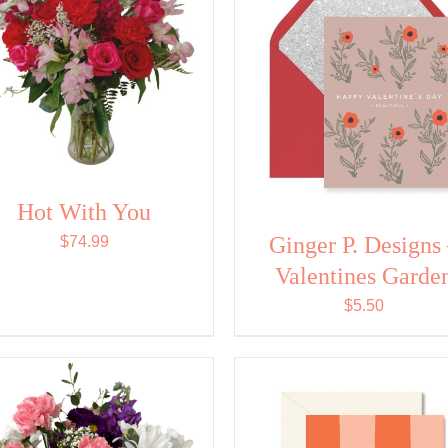
Hot With You
Ginger P. Designs
$
74.99
Valentines Garde
$
5.50