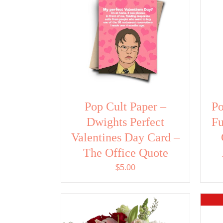
Pop Cult Paper –
Po
Dwights Perfect
Fu
Valentines Day Card –
The Office Quote
$
5.00