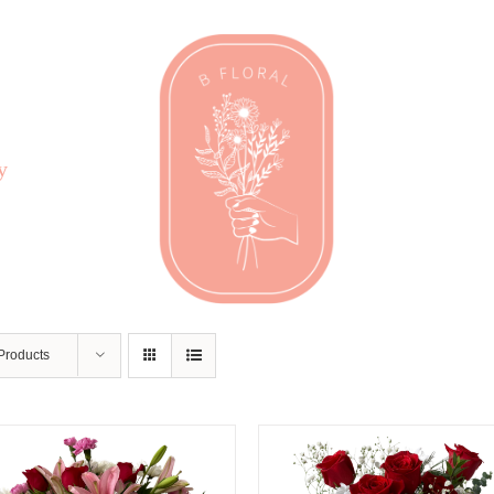
y
Products