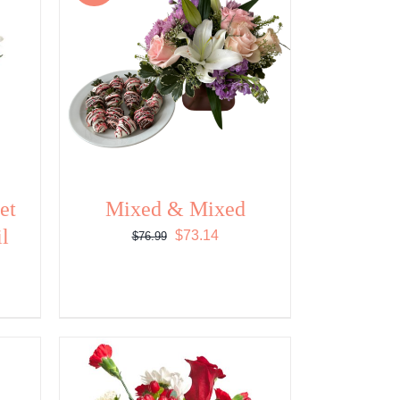
et
Mixed & Mixed
il
Original
Current
$
73.14
$
76.99
price
price
was:
is:
$76.99.
$73.14.