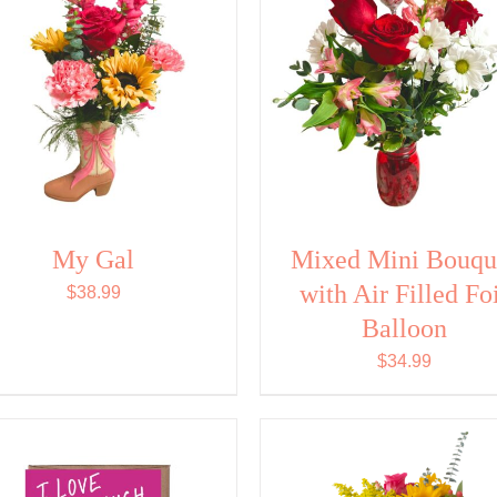
My Gal
Mixed Mini Bouqu
with Air Filled Fo
$
38.99
Balloon
$
34.99