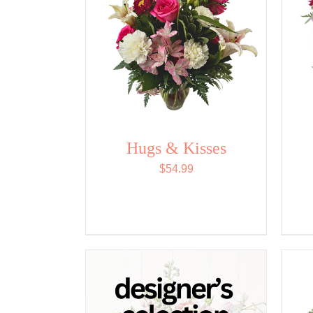
Hugs & Kisses
$
54.99