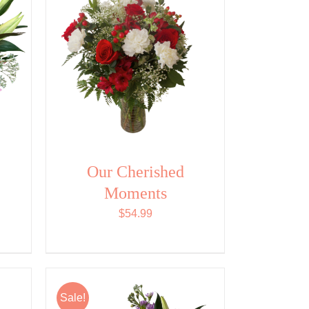
Our Cherished
Moments
$
54.99
Sale!