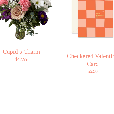
Cupid’s Charm
Checkered Valenti
$
47.99
Card
$
5.50