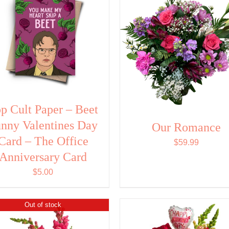
p Cult Paper – Beet
nny Valentines Day
Our Romance
Card – The Office
$
59.99
Anniversary Card
$
5.00
Out of stock