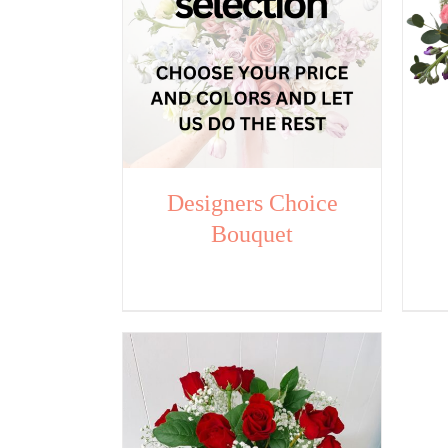
Designers Choice
Bouquet