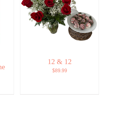
12 & 12
ne
$
89.99