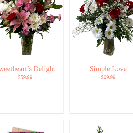
weetheart’s Delight
Simple Love
$
59.99
$
69.99