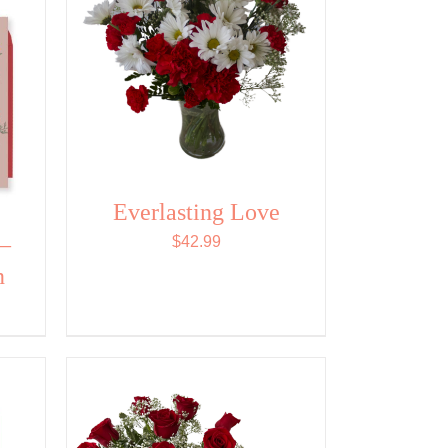
Everlasting Love
 –
$
42.99
n