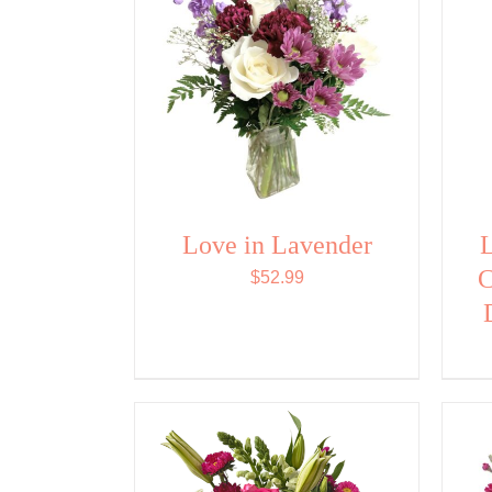
Love in Lavender
L
C
$
52.99