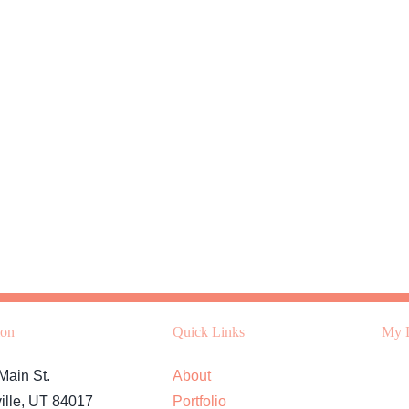
ion
Quick Links
My L
Main St.
About
ille, UT 84017
Portfolio