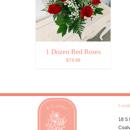
1 Dozen Red Roses
$
74.99
Locat
18 S 
Coalv