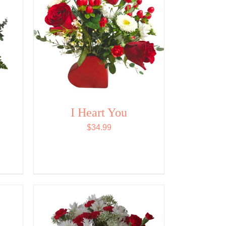
I Heart You
$
34.99