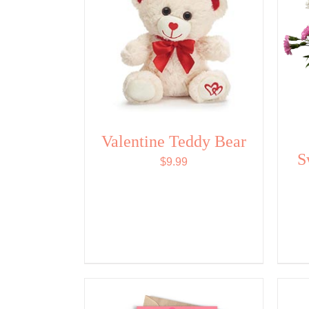
Valentine Teddy Bear
S
$
9.99