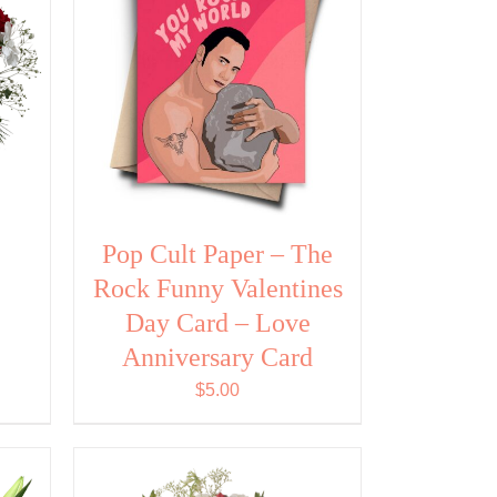
Pop Cult Paper – The
Rock Funny Valentines
Day Card – Love
Anniversary Card
$
5.00