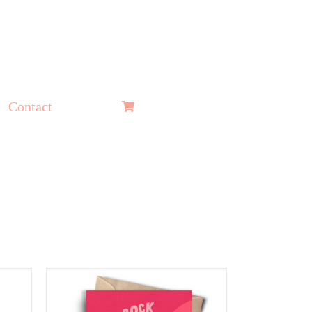
Contact