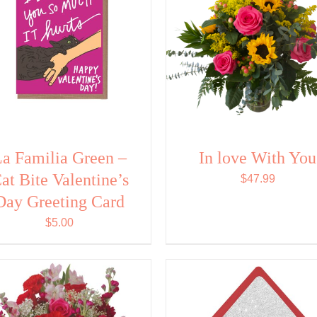
a Familia Green –
In love With You
at Bite Valentine’s
$
47.99
Day Greeting Card
$
5.00