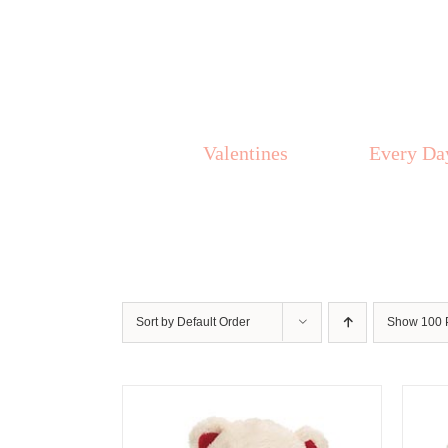
Skip
to
content
Valentines
Every Da
Sort by
Default Order
Show
100 