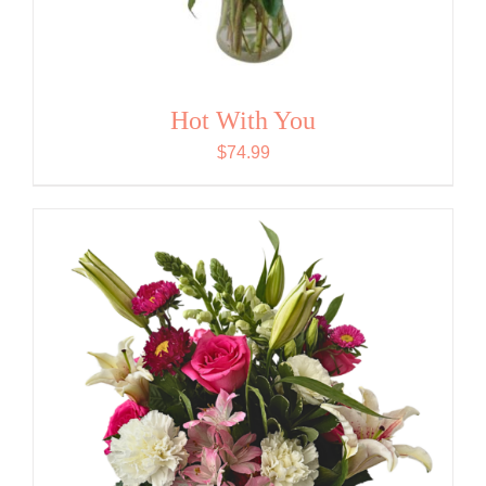
Hot With You
$
74.99