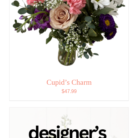
Cupid’s Charm
$
47.99