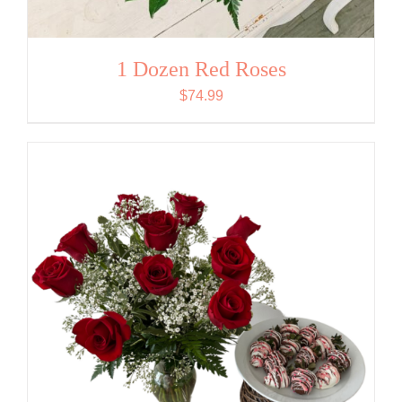
1 Dozen Red Roses
$
74.99