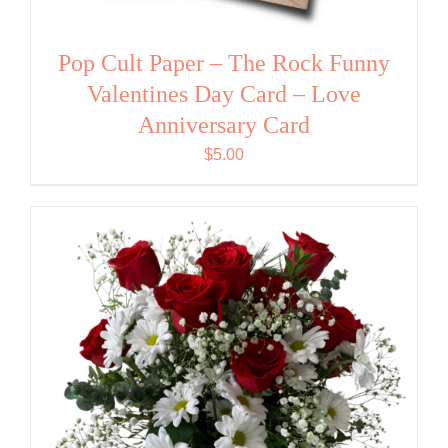
Pop Cult Paper – The Rock Funny
Valentines Day Card – Love
Anniversary Card
$
5.00