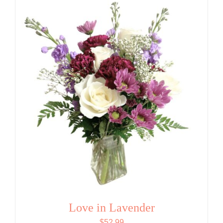
Love in Lavender
$
52.99