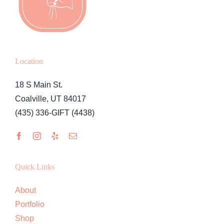
Location
18 S Main St.
Coalville, UT 84017
(435) 336-GIFT (4438)
Quick Links
About
Portfolio
Shop