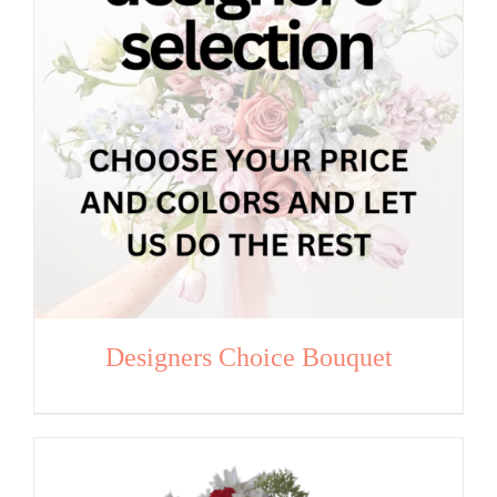
Designers Choice Bouquet