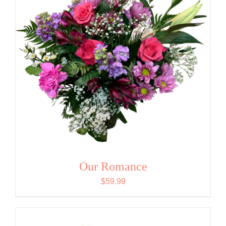
Our Romance
$
59.99