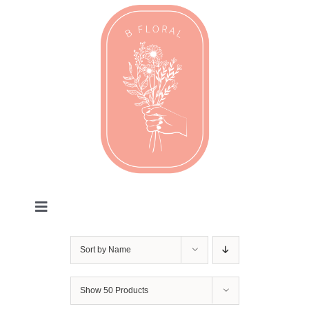
Skip
to
content
Toggle
Navigation
Valentines
Sort by
Name
Every Day
Show
50 Products