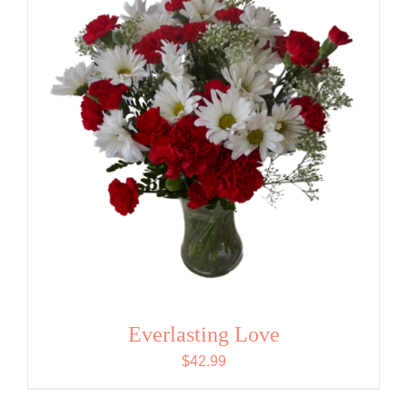
Everlasting Love
$
42.99