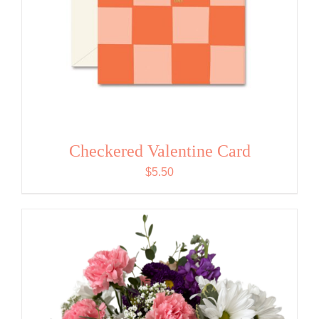
Checkered Valentine Card
$
5.50