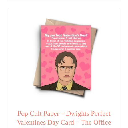
Pop Cult Paper – Dwights Perfect
Valentines Day Card – The Office