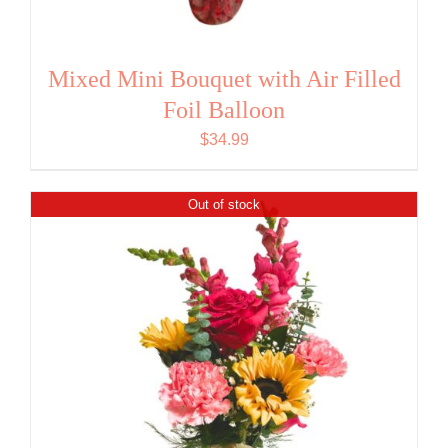
Mixed Mini Bouquet with Air Filled
Foil Balloon
$
34.99
Out of stock