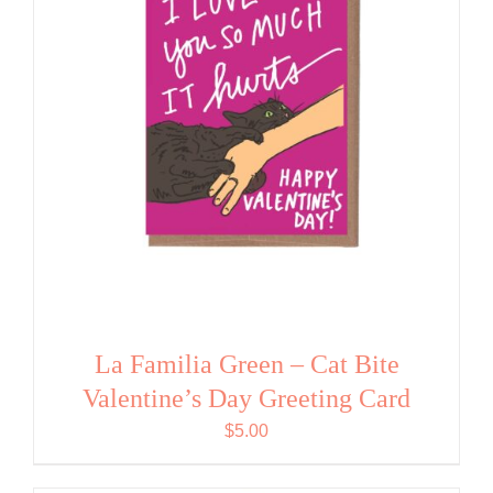
La Familia Green – Cat Bite
Valentine’s Day Greeting Card
$
5.00