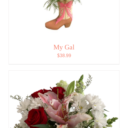
My Gal
$
38.99