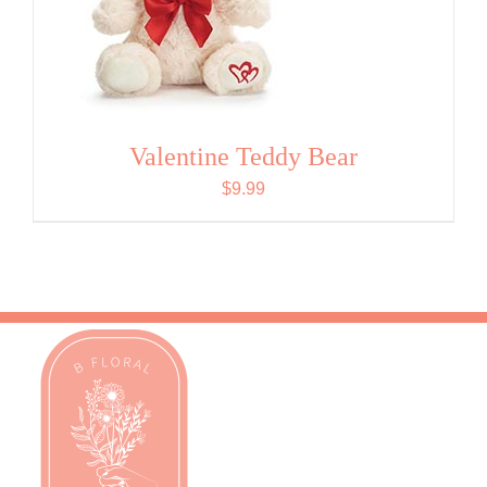
Valentine Teddy Bear
$
9.99