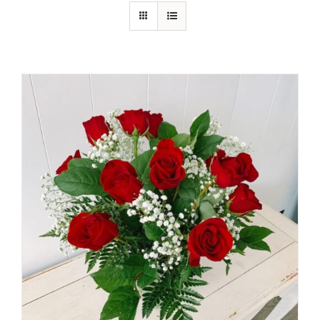
Shop
Contact