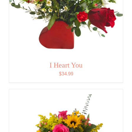
I Heart You
$
34.99