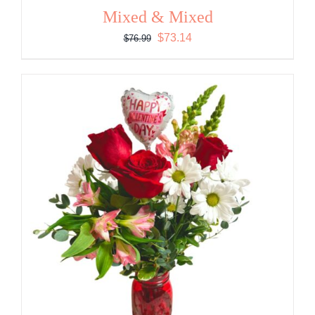
Mixed & Mixed
Original
Current
$
73.14
$
76.99
price
price
was:
is:
$76.99.
$73.14.