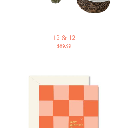
12 & 12
$
89.99