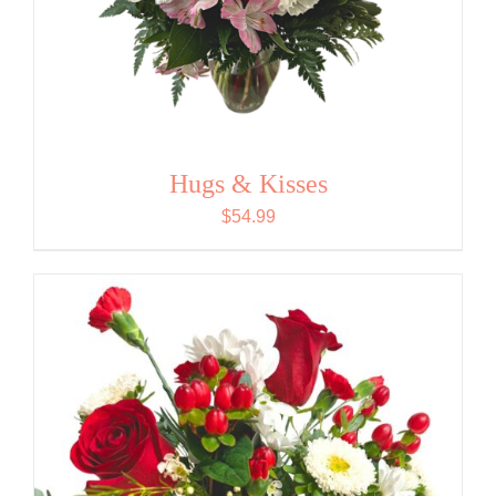
Hugs & Kisses
$
54.99