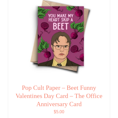
Pop Cult Paper – Beet Funny
Valentines Day Card – The Office
Anniversary Card
$
5.00