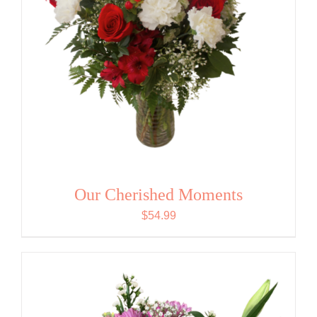
Our Cherished Moments
$
54.99