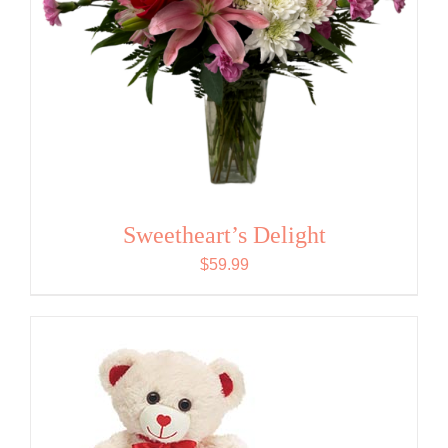
Sweetheart’s Delight
$
59.99