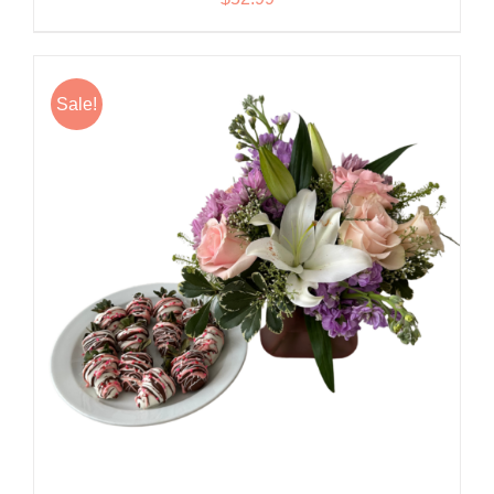
Sale!