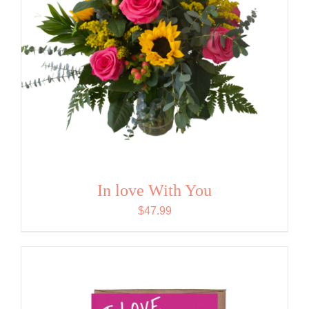
In love With You
$
47.99