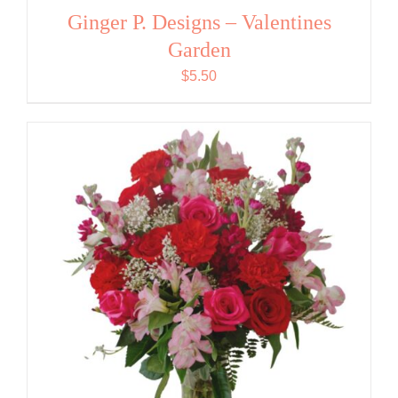
Ginger P. Designs – Valentines
Garden
$
5.50