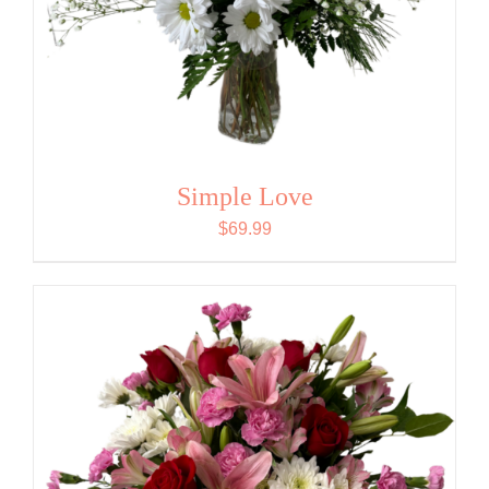
Simple Love
$
69.99