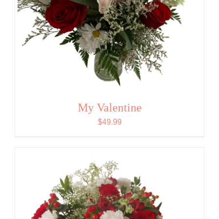
My Valentine
$
49.99