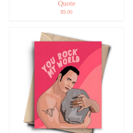
Quote
$
5.00