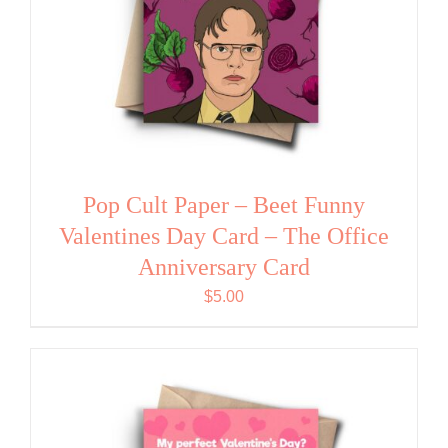
Pop Cult Paper – Beet Funny
Valentines Day Card – The Office
Anniversary Card
$
5.00