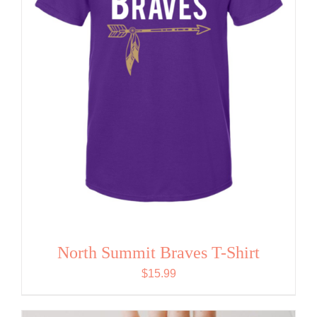
North Summit Braves T-Shirt
$
15.99