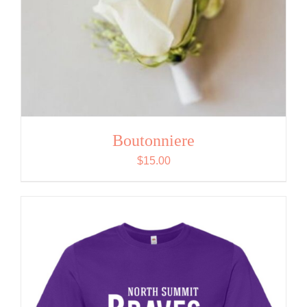
Boutonniere
$
15.00