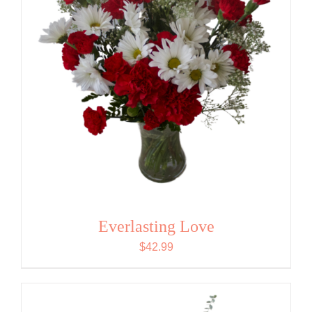
Everlasting Love
$
42.99