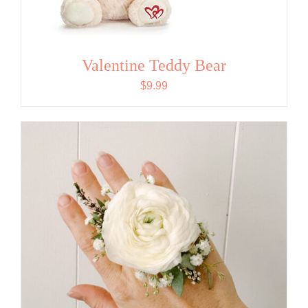
Valentine Teddy Bear
$
9.99