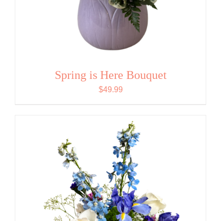
Spring is Here Bouquet
$
49.99