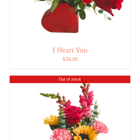
I Heart You
$
34.99
Out of stock