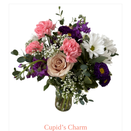
Cupid’s Charm