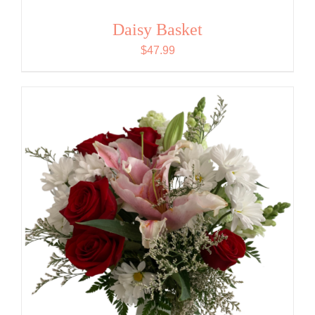
Daisy Basket
$
47.99