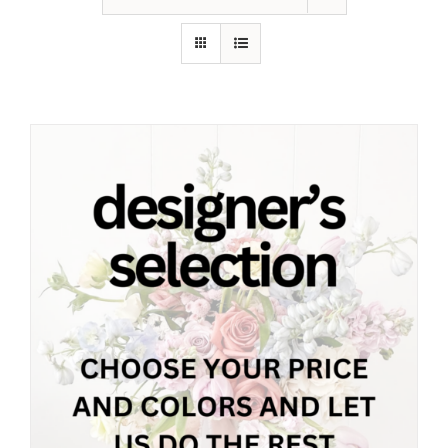
Shop
Contact