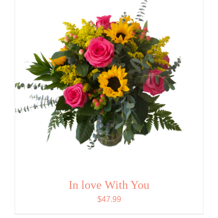
In love With You
$
47.99