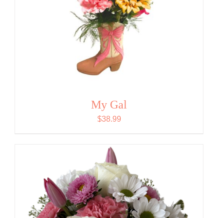
My Gal
$
38.99