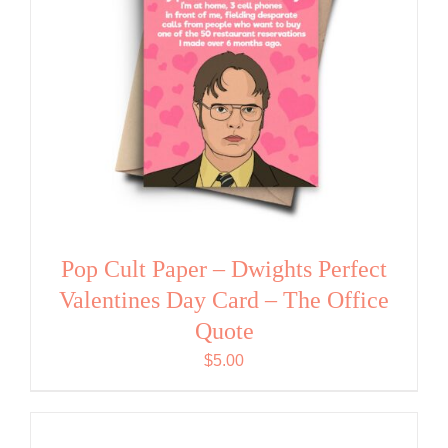
Pop Cult Paper – Dwights Perfect
Valentines Day Card – The Office
Quote
$
5.00