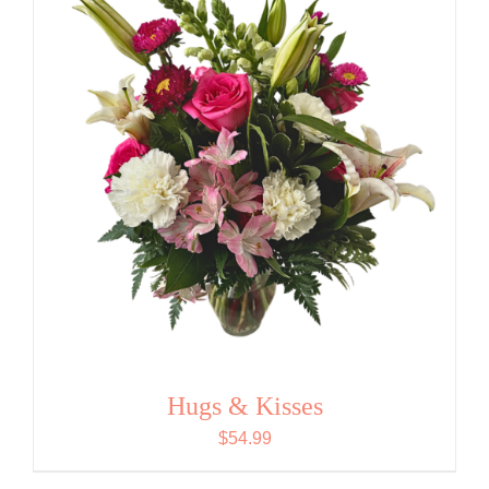
Hugs & Kisses
$
54.99