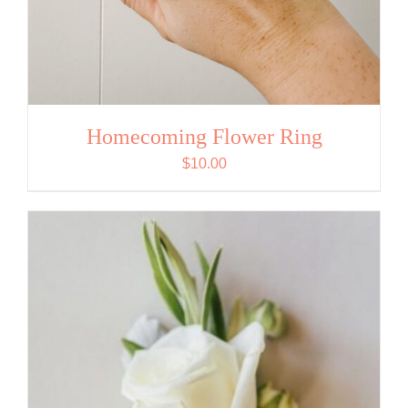
Homecoming Flower Ring
$
10.00