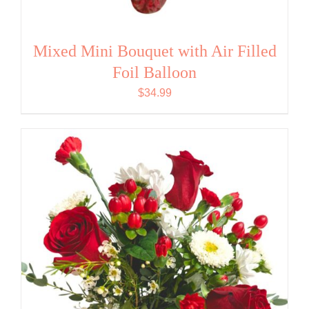
Mixed Mini Bouquet with Air Filled
Foil Balloon
$
34.99