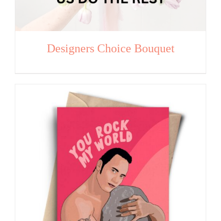
Designers Choice Bouquet