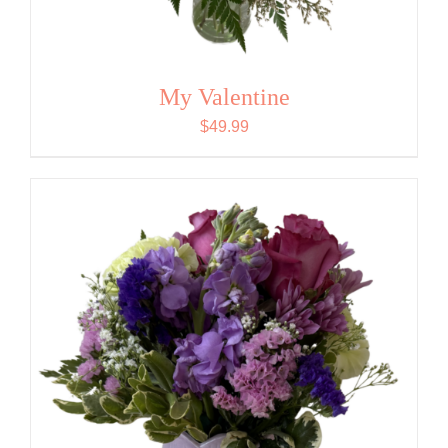
My Valentine
$
49.99