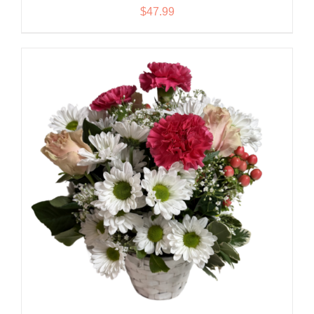
$
47.99