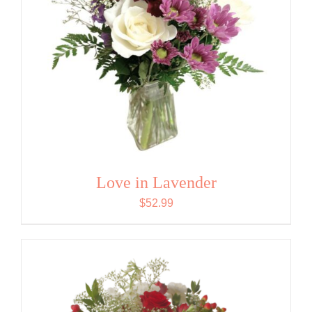
Love in Lavender
$
52.99