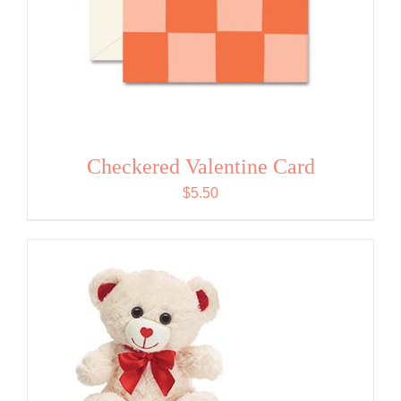
Checkered Valentine Card
$
5.50