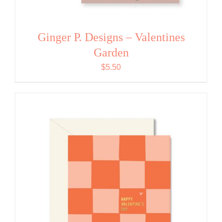
Ginger P. Designs – Valentines
Garden
$
5.50