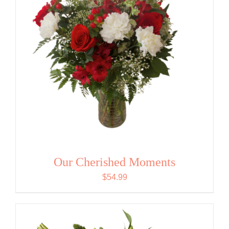
Our Cherished Moments
$
54.99