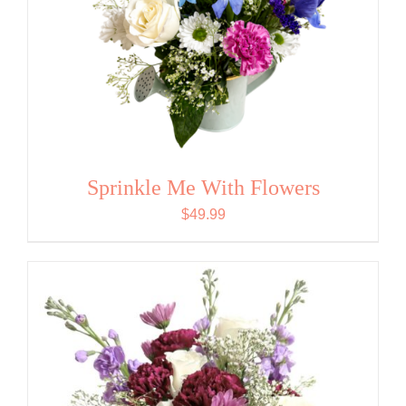
Sprinkle Me With Flowers
$
49.99