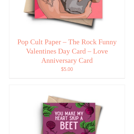
Pop Cult Paper – The Rock Funny
Valentines Day Card – Love
Anniversary Card
$
5.00