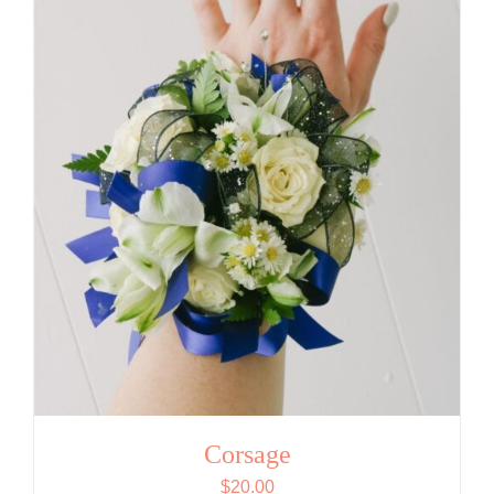
Corsage
$
20.00