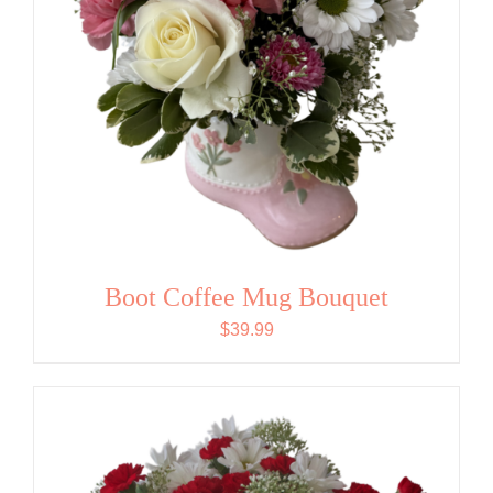
Boot Coffee Mug Bouquet
$
39.99