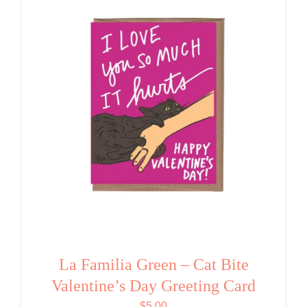
La Familia Green – Cat Bite
Valentine’s Day Greeting Card
$
5.00