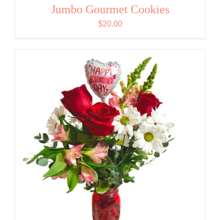
Jumbo Gourmet Cookies
$
20.00