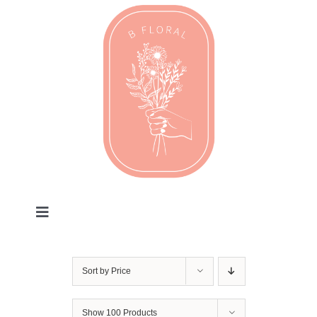
Skip
to
content
Toggle
Navigation
Valentines
Sort by
Price
Every Day
Show
100 Products