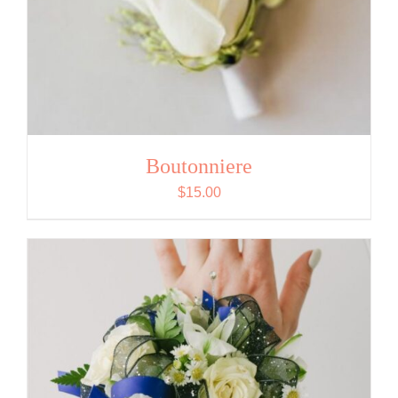
Boutonniere
$
15.00