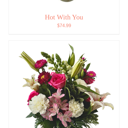
Hot With You
$
74.99