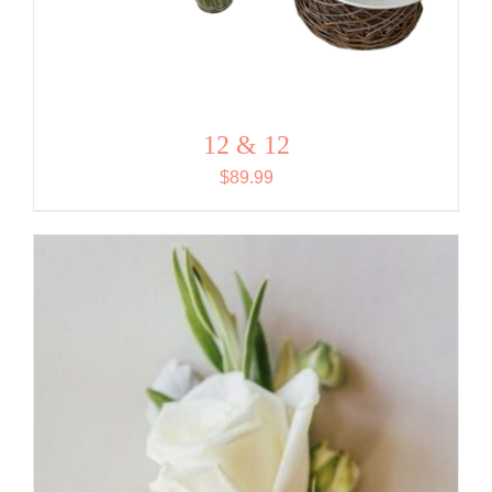
12 & 12
$
89.99