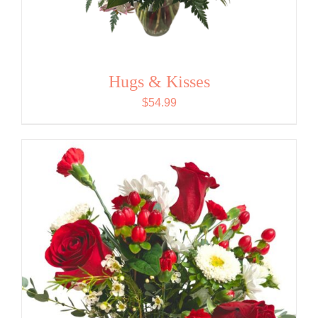
Hugs & Kisses
$
54.99