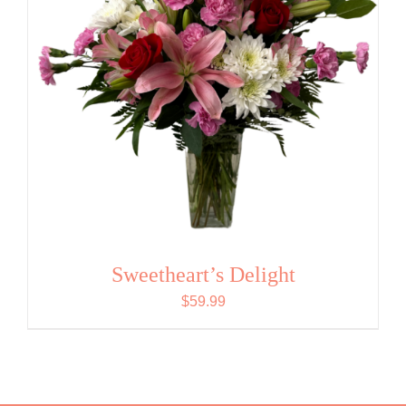
Sweetheart’s Delight
$
59.99