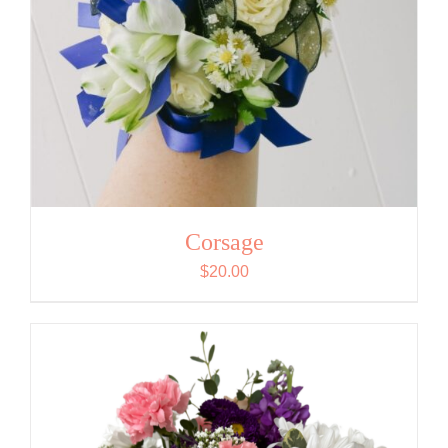
Corsage
$
20.00