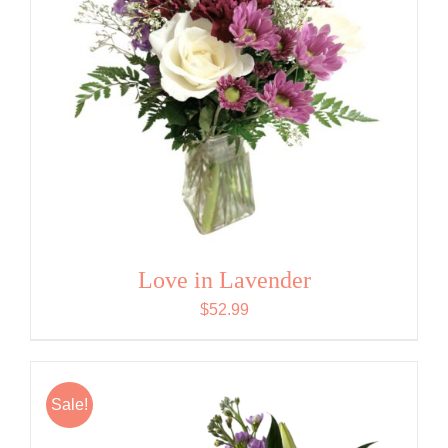
Love in Lavender
$
52.99
Sale!