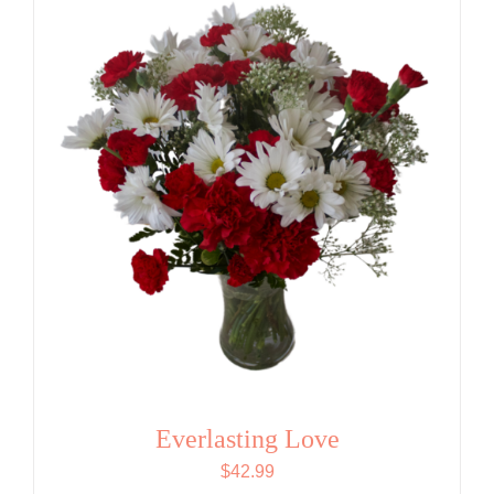
Everlasting Love
$
42.99