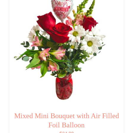
Mixed Mini Bouquet with Air Filled
Foil Balloon