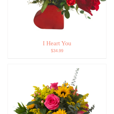
I Heart You
$
34.99