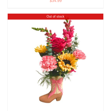
$
34.99
Out of stock