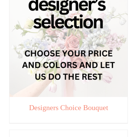
Designers Choice Bouquet