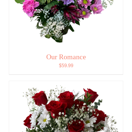
Our Romance
$
59.99