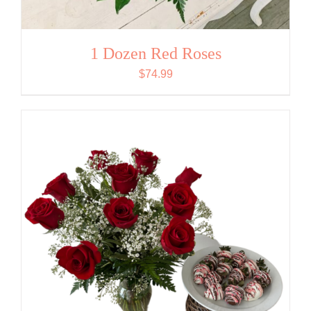
1 Dozen Red Roses
$
74.99