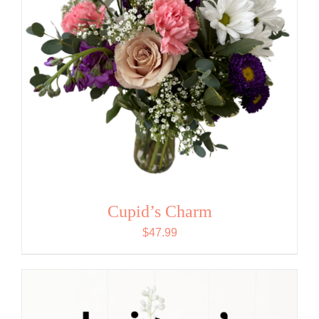
Cupid’s Charm
$
47.99