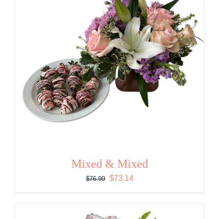
Mixed & Mixed
Original
Current
$
73.14
$
76.99
price
price
was:
is:
$76.99.
$73.14.