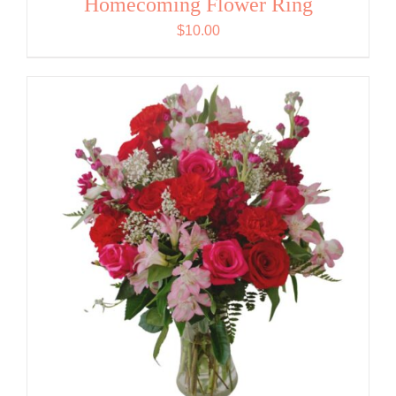
Homecoming Flower Ring
$
10.00