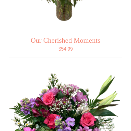
Our Cherished Moments
$
54.99