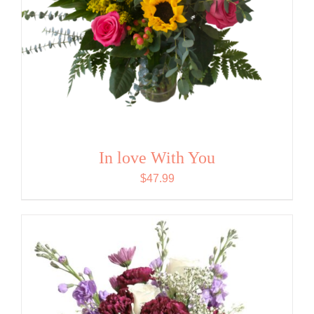
In love With You
$
47.99