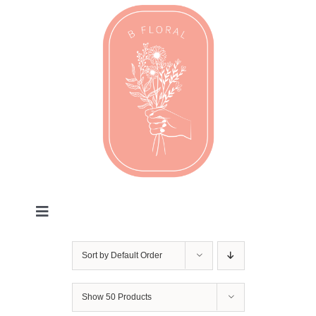
Skip
to
content
Toggle
Navigation
Valentines
Sort by
Default Order
Every Day
Show
50 Products