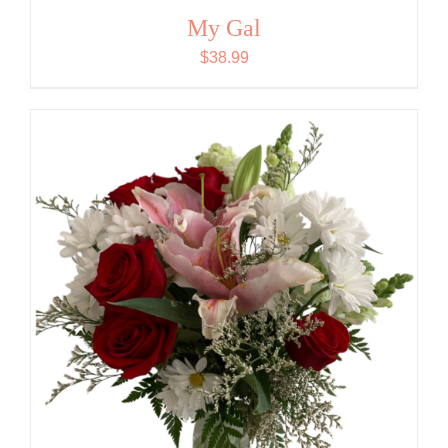
My Gal
$
38.99