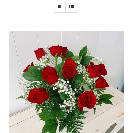
Shop
Contact