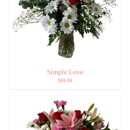
Simple Love
$
69.99