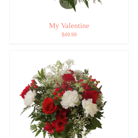
My Valentine
$
49.99