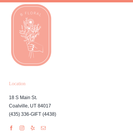
Location
18 S Main St.
Coalville, UT 84017
(435) 336-GIFT (4438)