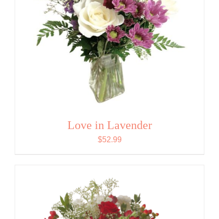
Love in Lavender
$
52.99