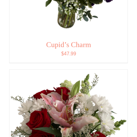
Cupid’s Charm
$
47.99