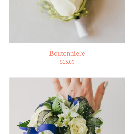
Boutonniere
$
15.00