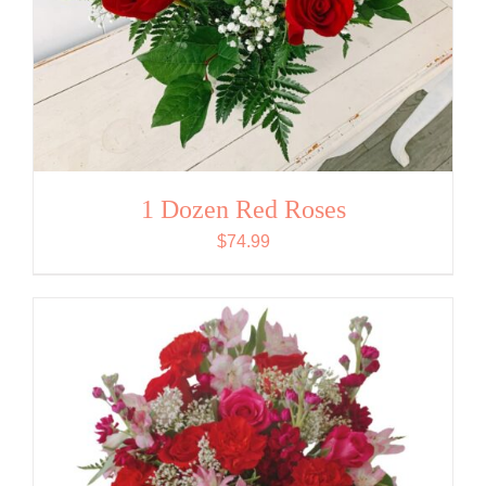
1 Dozen Red Roses
$
74.99