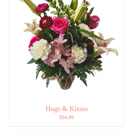
Hugs & Kisses
$
54.99