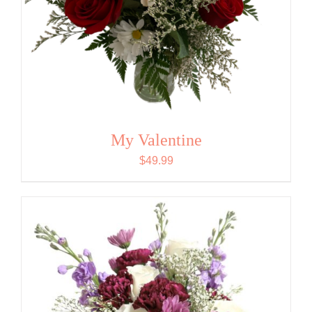
My Valentine
$
49.99