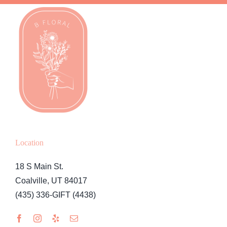
Location
18 S Main St.
Coalville, UT 84017
(435) 336-GIFT (4438)