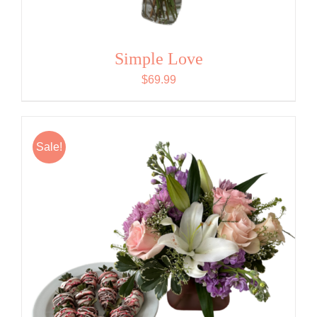
Simple Love
$
69.99
Sale!