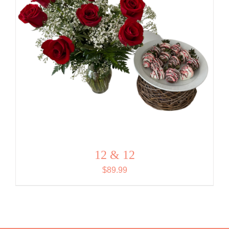
12 & 12
$
89.99