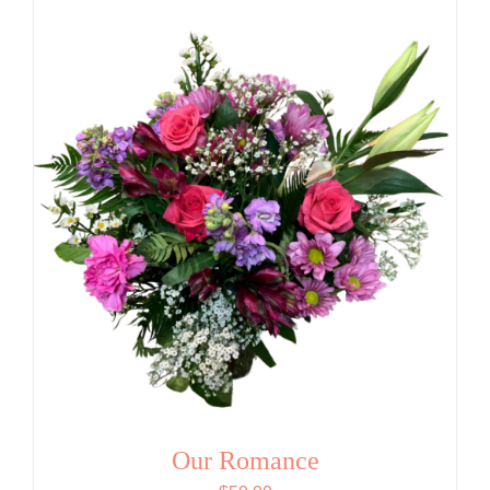
Our Romance