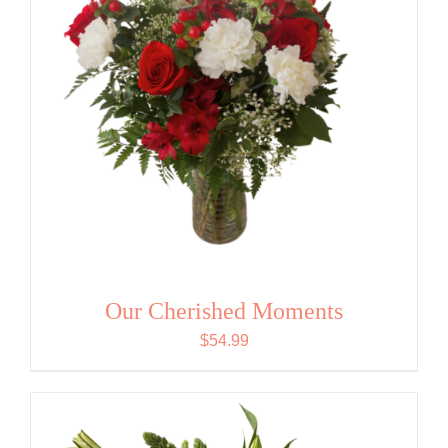
Our Cherished Moments
$
54.99