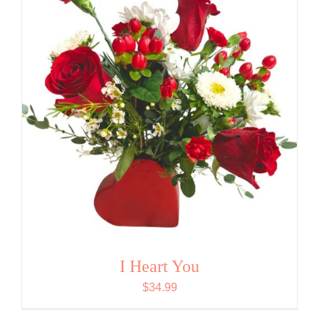
I Heart You
$
34.99