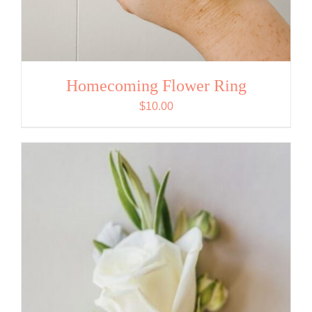
Homecoming Flower Ring
$
10.00