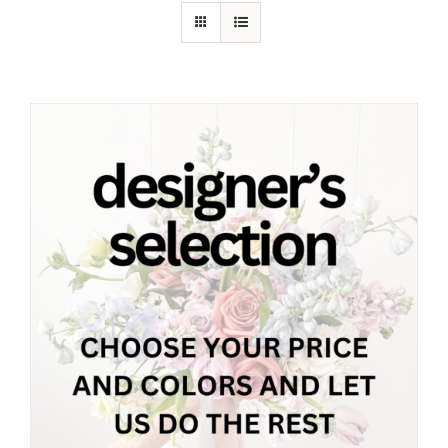
Shop
Contact