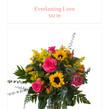
Everlasting Love
$
42.99