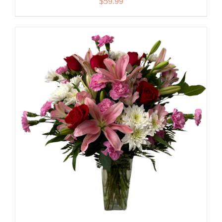
$
59.99