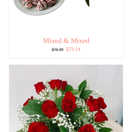
Mixed & Mixed
Original
Current
$
73.14
$
76.99
price
price
was:
is:
$76.99.
$73.14.