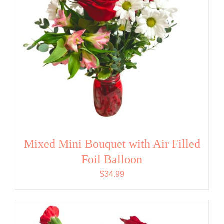
Mixed Mini Bouquet with Air Filled
Foil Balloon
$
34.99