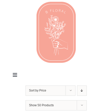
Skip
to
content
Toggle
Navigation
Valentines
Sort by
Price
Every Day
Show
50 Products