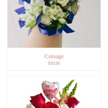
Corsage
$
20.00