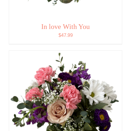
In love With You
$
47.99