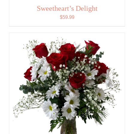
Sweetheart’s Delight
$
59.99