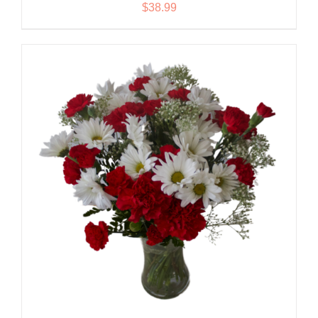
$
38.99