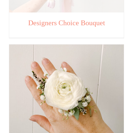
Designers Choice Bouquet