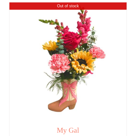
Out of stock
My Gal