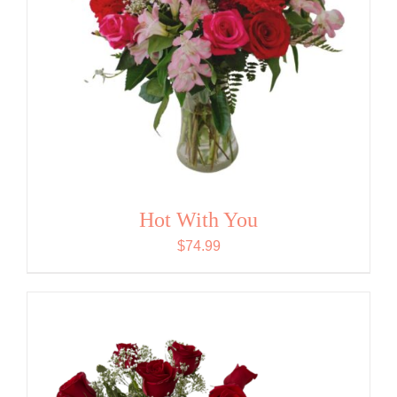
Hot With You
$
74.99