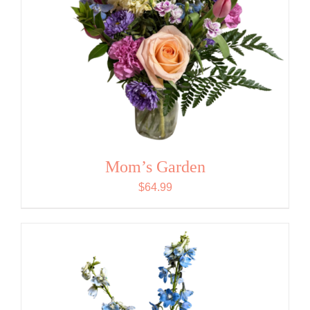
Mom’s Garden
$
64.99