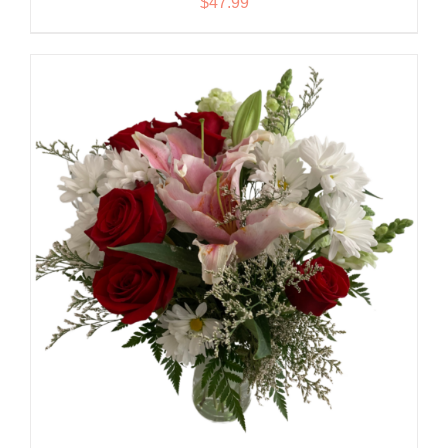
$
47.99