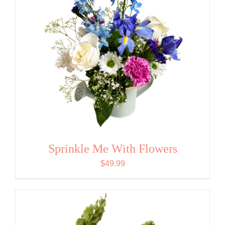
Sprinkle Me With Flowers
$
49.99