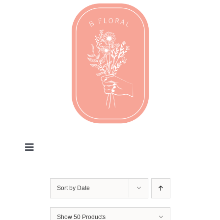
Skip
to
content
Toggle
Navigation
Valentines
Sort by
Date
Every Day
Show
50 Products