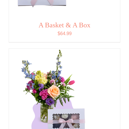
A Basket & A Box
$
64.99