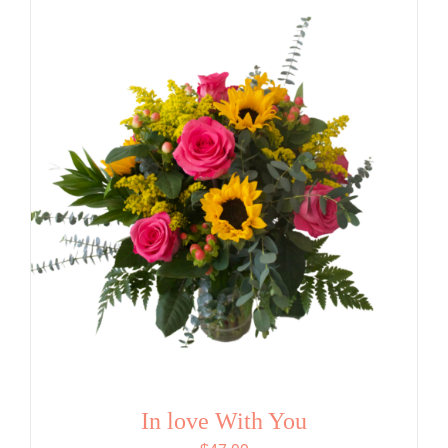
In love With You