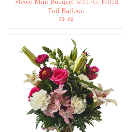
Mixed Mini Bouquet with Air Filled
Foil Balloon
$
34.99