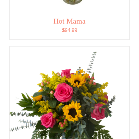
Hot Mama
$
94.99