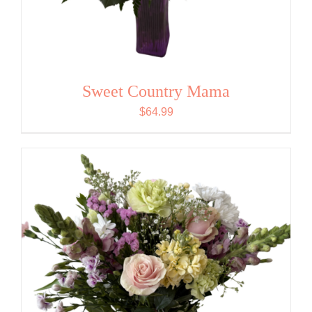
Sweet Country Mama
$
64.99