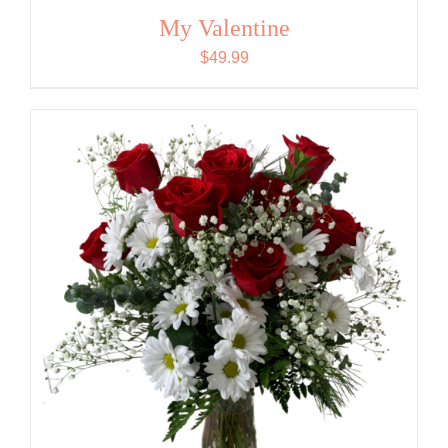
My Valentine
$
49.99