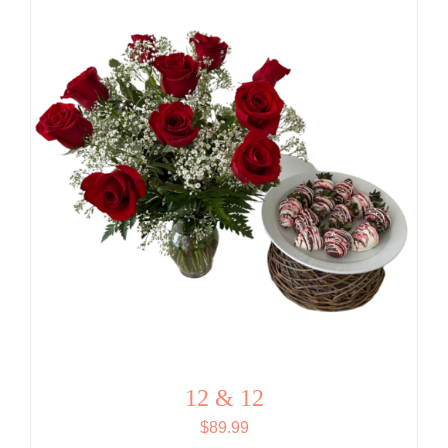
$76.99.
$73.14.
12 & 12
$
89.99