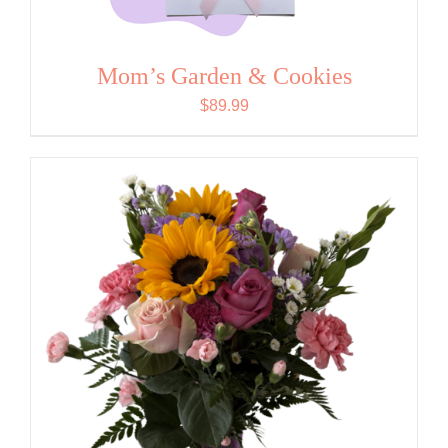
Mom’s Garden & Cookies
$
89.99