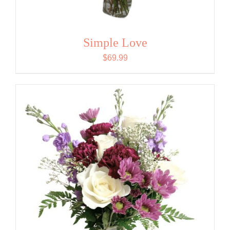
Simple Love
$
69.99