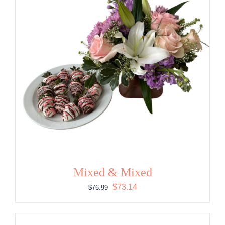
Mixed & Mixed
Original
Current
$
73.14
$
76.99
price
price
was:
is: