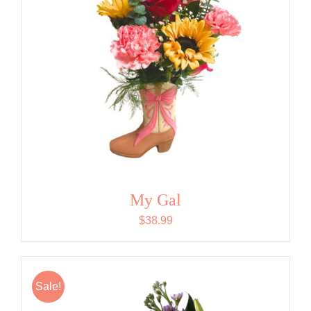
My Gal
$
38.99
Sale!