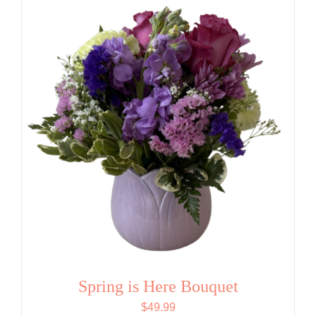
Spring is Here Bouquet
$
49.99