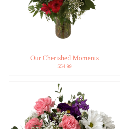
Our Cherished Moments
$
54.99