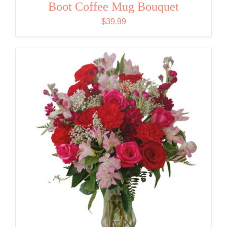
Boot Coffee Mug Bouquet
$
39.99