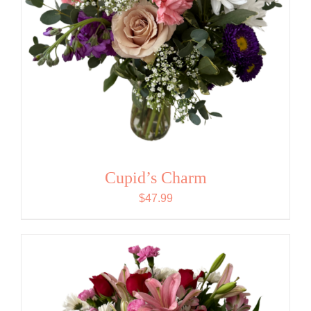
Cupid’s Charm
$
47.99