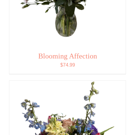
Blooming Affection
$
74.99