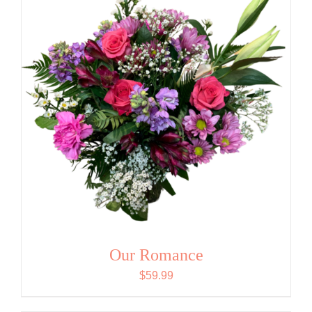
Our Romance
$
59.99