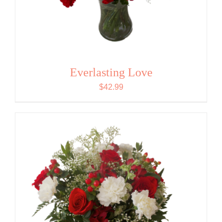
Everlasting Love
$
42.99