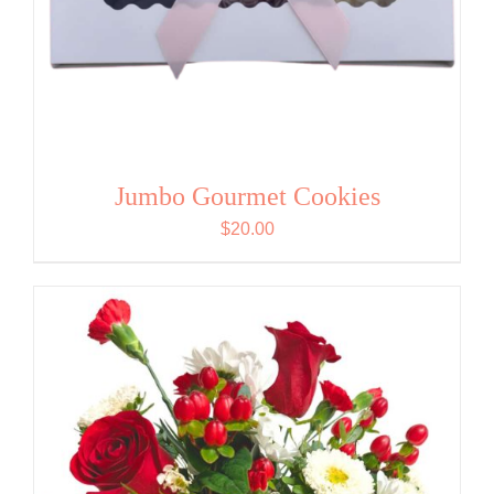
Jumbo Gourmet Cookies
$
20.00