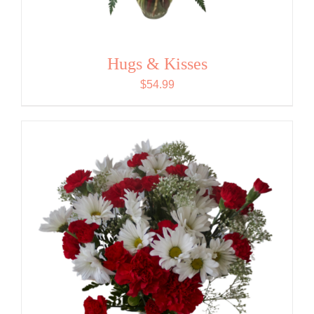
Hugs & Kisses
$
54.99