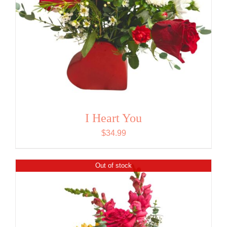
I Heart You
$
34.99
Out of stock