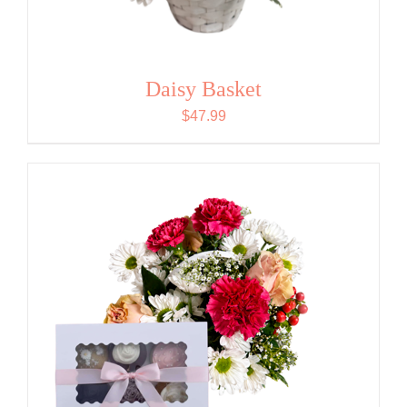
Daisy Basket
$
47.99