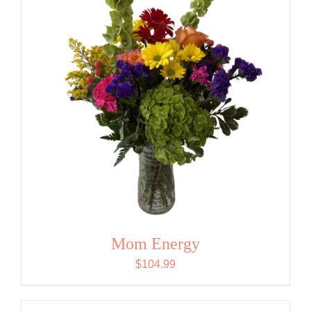
Mom Energy
$
104.99