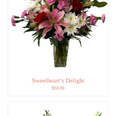
Sweetheart’s Delight
$
59.99