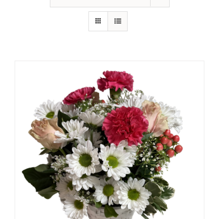
Shop
Contact