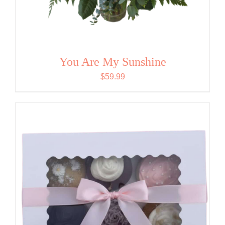
You Are My Sunshine
$
59.99