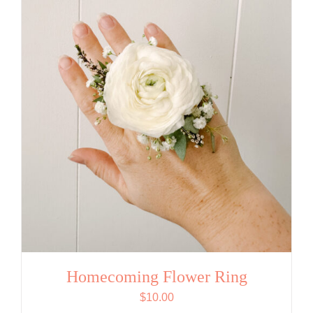
Homecoming Flower Ring
$
10.00