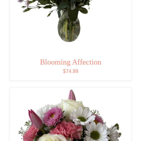
Blooming Affection
$
74.99