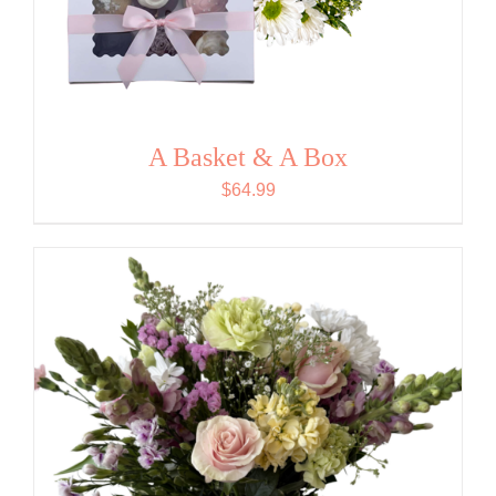
A Basket & A Box
$
64.99