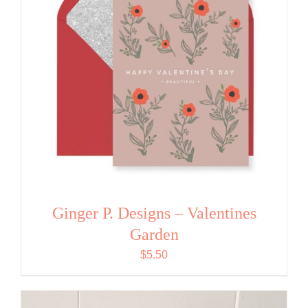
Ginger P. Designs – Valentines
Garden
$
5.50