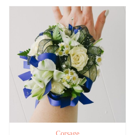
Corsage