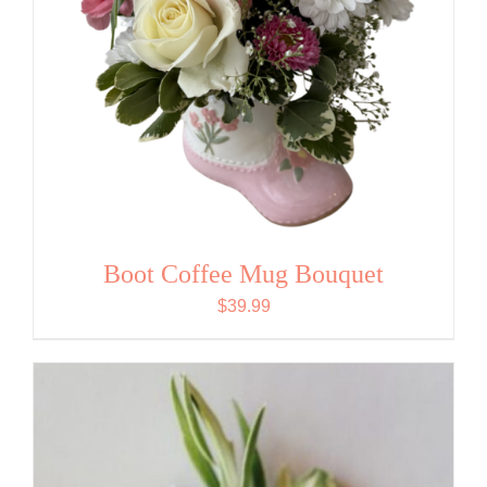
Boot Coffee Mug Bouquet
$
39.99