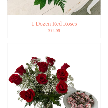
1 Dozen Red Roses
$
74.99