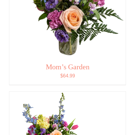
Mom’s Garden
$
64.99