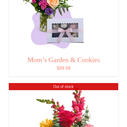
Mom’s Garden & Cookies
$
89.99
Out of stock