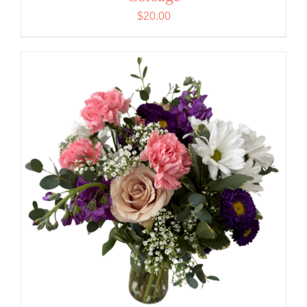
$
20.00