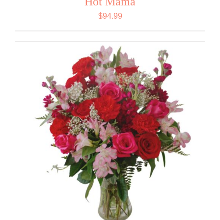
Hot Mama
$
94.99