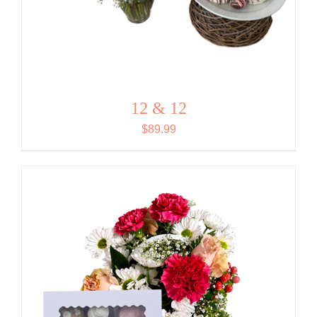
12 & 12
$
89.99