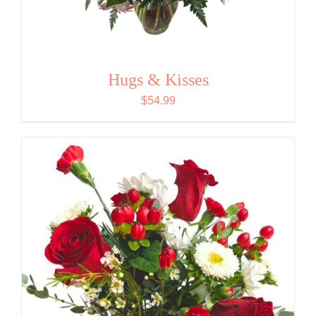
Hugs & Kisses
$
54.99