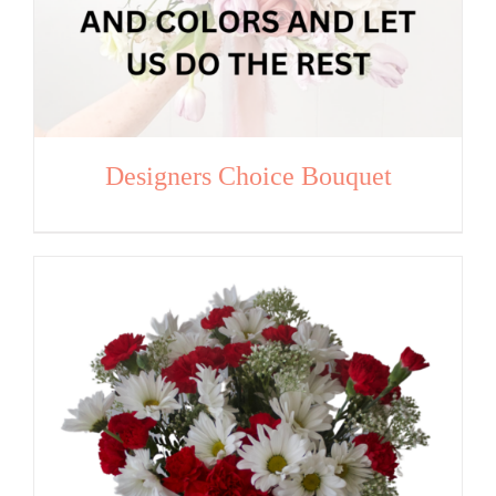
Designers Choice Bouquet