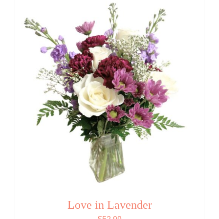
Love in Lavender