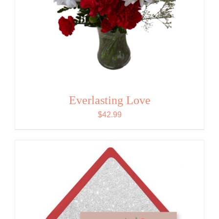
Everlasting Love
$
42.99