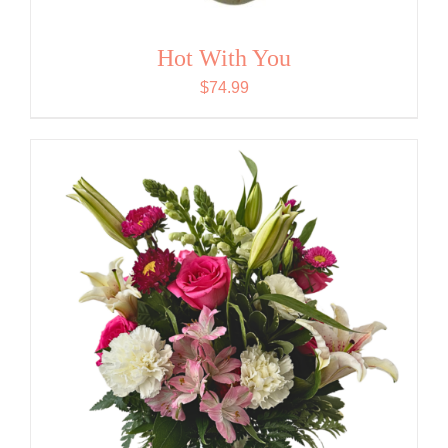
Hot With You
$
74.99