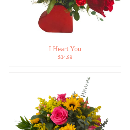
I Heart You
$
34.99