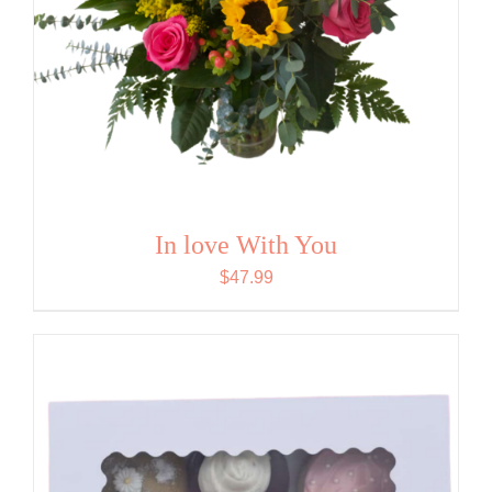
In love With You
$
47.99