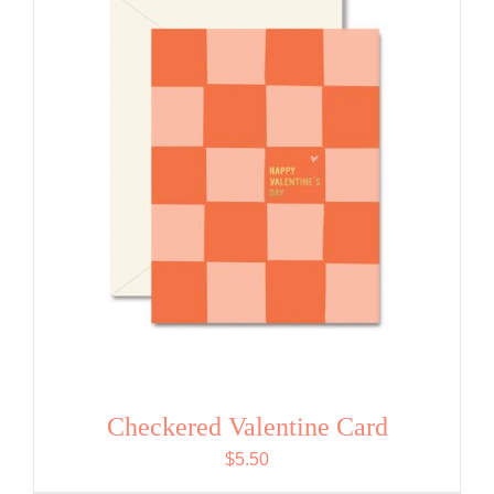
Checkered Valentine Card
$
5.50