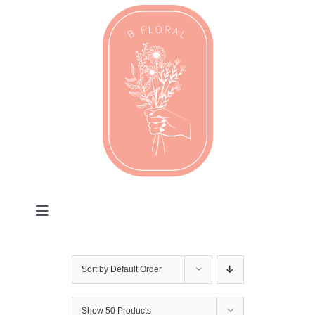
Skip
to
content
Toggle
Navigation
Valentines
Sort by
Default Order
Every Day
Show
50 Products