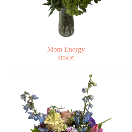
Mom Energy
$
104.99