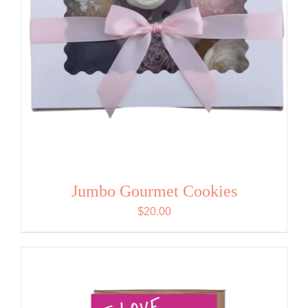
Jumbo Gourmet Cookies
$
20.00