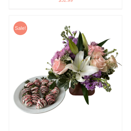
$
52.99
Sale!