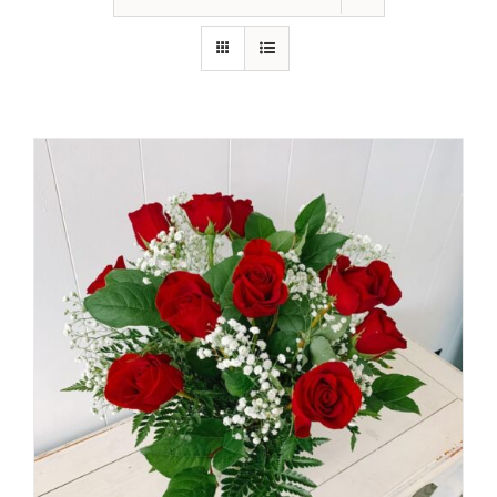
Shop
Contact