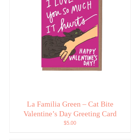
La Familia Green – Cat Bite
Valentine’s Day Greeting Card
$
5.00