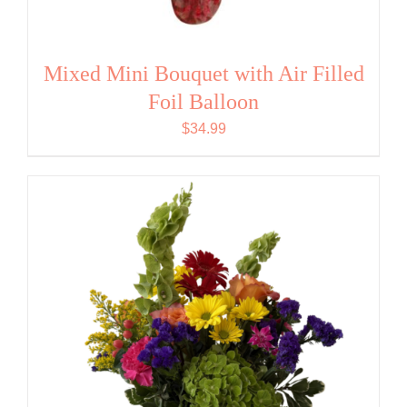
Mixed Mini Bouquet with Air Filled
Foil Balloon
$
34.99