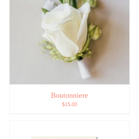
Boutonniere
$
15.00