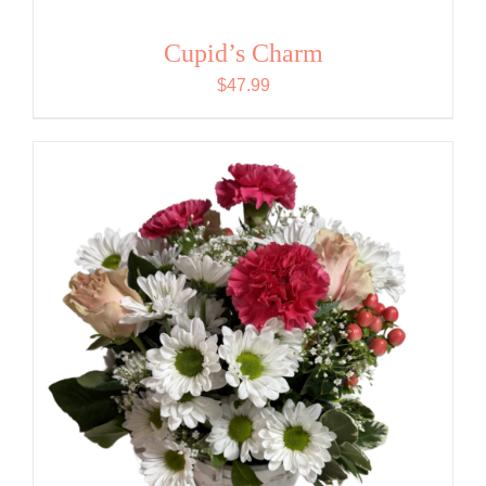
Cupid’s Charm
$
47.99