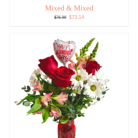
Mixed & Mixed
Original
Current
$
73.14
$
76.99
price
price
was:
is:
$76.99.
$73.14.