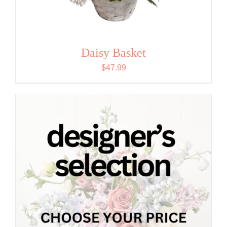
Daisy Basket
$
47.99